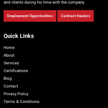
and clients during his time with the company.
Employment Opportunities
Contract Haulers
Quick Links
Home
About
Services
Certifications
Blog
Contact
Privacy Policy
Terms & Conditions