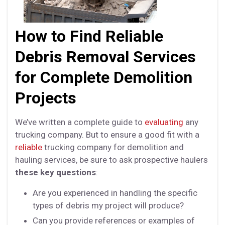
How to Find Reliable
Debris Removal Services
for Complete Demolition
Projects
We’ve written a complete guide to
evaluating
any
trucking company. But to ensure a good fit with a
reliable
trucking company for demolition and
hauling services, be sure to ask prospective haulers
these key questions
:
Are you experienced in handling the specific
types of debris my project will produce?
Can you provide references or examples of