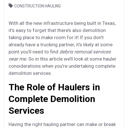
CONSTRUCTION HAULING
With all the new infrastructure being built in Texas,
it’s easy to forget that there’s also demolition
taking place to make room for it! If you don’t
already have a trucking partner, it’s likely at some
point you’ll need to find
debris removal services
near me.
So in this article we’ll look at some hauler
considerations when you’re undertaking complete
demolition services.
The Role of Haulers in
Complete Demolition
Services
Having the right hauling partner can make or break