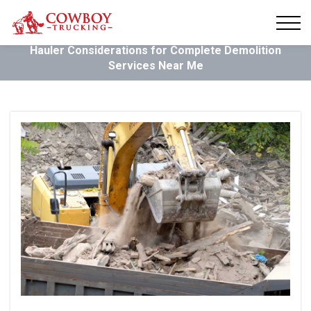
Hauler Considerations for Complete Demolition
Services Near Me