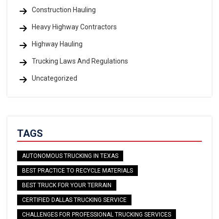
Construction Hauling
Heavy Highway Contractors
Highway Hauling
Trucking Laws And Regulations
Uncategorized
TAGS
AUTONOMOUS TRUCKING IN TEXAS
BEST PRACTICE TO RECYCLE MATERIALS
BEST TRUCK FOR YOUR TERRAIN
CERTIFIED DALLAS TRUCKING SERVICE
CHALLENGES FOR PROFESSIONAL TRUCKING SERVICES