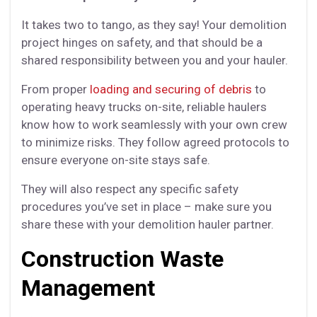
It takes two to tango, as they say! Your demolition
project hinges on safety, and that should be a
shared responsibility between you and your hauler.
From proper
loading and securing of debris
to
operating heavy trucks on-site, reliable haulers
know how to work seamlessly with your own crew
to minimize risks. They follow agreed protocols to
ensure everyone on-site stays safe.
They will also respect any specific safety
procedures you’ve set in place – make sure you
share these with your demolition hauler partner.
Construction Waste
Management