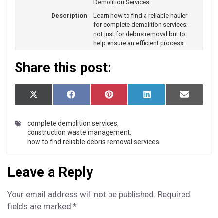
Demolition Services
Description
Learn how to find a reliable hauler
for complete demolition services;
not just for debris removal but to
help ensure an efficient process.
Share this post:
S
S
S
S
S
X
F
P
L
E
h
h
h
h
h
(T
a
i
i
m
a
a
a
a
a
w
c
n
n
a
r
r
r
r
r
i
e
t
k
i
complete demolition services
,
e
e
e
e
e
t
b
e
e
l
construction waste management
,
o
o
o
o
o
t
o
r
d
how to find reliable debris removal services
n
n
n
n
n
e
o
e
I
r)
k
s
n
t
Leave a Reply
Your email address will not be published.
Required
fields are marked
*