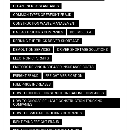
CLEAN ENERGY STANDARDS
COMMON TYPES OF FREIGHT FRAUD
CONSTRUCTION WASTE MANAGEMENT
DALLAS TRUCKING COMPANIES
DBE MBE SBE
DEFINING THE TRUCK DRIVER SHORTAGE
DEMOLITION SERVICES
DRIVER SHORTAGE SOLUTIONS
ELECTRONIC PERMITS
FACTORS DRIVING INCREASED INSURANCE COSTS
FREIGHT FRAUD
FREIGHT VERIFICATION
FUEL PRICE INCREASES
HOW TO CHOOSE CONSTRUCTION HAULING COMPANIES
HOW TO CHOOSE RELIABLE CONSTRUCTION TRUCKING
COMPANIES
HOW TO EVALUATE TRUCKING COMPANIES
IDENTIFYING FREIGHT FRAUD