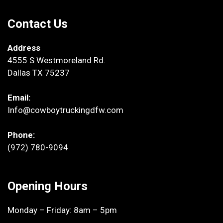
Contact Us
Address
4555 S Westmoreland Rd.
Dallas TX 75237
Email:
Info@cowboytruckingdfw.com
Phone:
(972) 780-9094
Opening Hours
Monday – Friday: 8am – 5pm