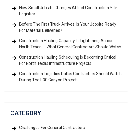
How Small Jobsite Changes Affect Construction Site
Logistics
Before The First Truck Arrives: Is Your Jobsite Ready
For Material Deliveries?
Construction Hauling Capacity Is Tightening Across
North Texas — What General Contractors Should Watch
Construction Hauling Scheduling Is Becoming Critical
For North Texas Infrastructure Projects
Construction Logistics Dallas Contractors Should Watch
During The I-30 Canyon Project
CATEGORY
Challenges For General Contractors