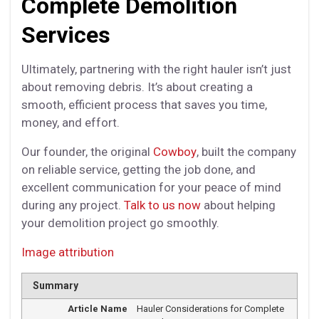
Complete Demolition
Services
Ultimately, partnering with the right hauler isn’t just
about removing debris. It’s about creating a
smooth, efficient process that saves you time,
money, and effort.
Our founder, the original
Cowboy
, built the company
on reliable service, getting the job done, and
excellent communication for your peace of mind
during any project.
Talk to us now
about helping
your demolition project go smoothly.
Image attribution
Summary
Article Name
Hauler Considerations for Complete