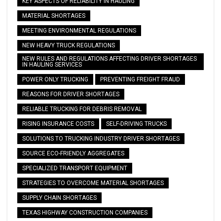
KEY ASPECTS OF RELIABILITY IN HAULING
MATERIAL SHORTAGES
MEETING ENVIRONMENTAL REGULATIONS
NEW HEAVY TRUCK REGULATIONS
NEW RULES AND REGULATIONS AFFECTING DRIVER SHORTAGES
IN HAULING SERVICES
POWER ONLY TRUCKING
PREVENTING FREIGHT FRAUD
REASONS FOR DRIVER SHORTAGES
RELIABLE TRUCKING FOR DEBRIS REMOVAL
RISING INSURANCE COSTS
SELF-DRIVING TRUCKS
SOLUTIONS TO TRUCKING INDUSTRY DRIVER SHORTAGES
SOURCE ECO-FRIENDLY AGGREGATES
SPECIALIZED TRANSPORT EQUIPMENT
STRATEGIES TO OVERCOME MATERIAL SHORTAGES
SUPPLY CHAIN SHORTAGES
TEXAS HIGHWAY CONSTRUCTION COMPANIES