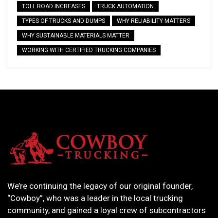
TOLL ROAD INCREASES
TRUCK AUTOMATION
TYPES OF TRUCKS AND DUMPS
WHY RELIABILITY MATTERS
WHY SUSTAINABLE MATERIALS MATTER
WORKING WITH CERTIFIED TRUCKING COMPANIES
We’re continuing the legacy of our original founder,
“Cowboy”, who was a leader in the local trucking
community, and gained a loyal crew of subcontractors