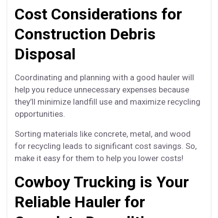
Cost Considerations for
Construction Debris
Disposal
Coordinating and planning with a good hauler will
help you reduce unnecessary expenses because
they’ll minimize landfill use and maximize recycling
opportunities.
Sorting materials like concrete, metal, and wood
for recycling leads to significant cost savings. So,
make it easy for them to help you lower costs!
Cowboy Trucking is Your
Reliable Hauler for