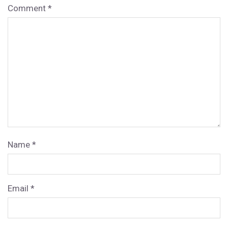
Comment
*
Name
*
Email
*