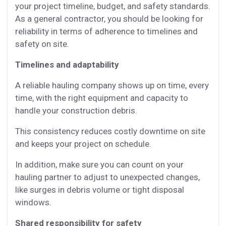
your project timeline, budget, and safety standards.
As a general contractor, you should be looking for
reliability in terms of adherence to timelines and
safety on site.
Timelines and adaptability
A reliable hauling company shows up on time, every
time, with the right equipment and capacity to
handle your construction debris.
This consistency reduces costly downtime on site
and keeps your project on schedule.
In addition, make sure you can count on your
hauling partner to adjust to unexpected changes,
like surges in debris volume or tight disposal
windows.
Shared responsibility for safety