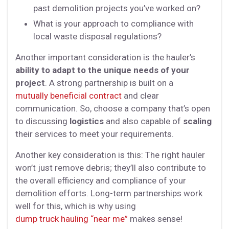
past demolition projects you’ve worked on?
What is your approach to compliance with
local waste disposal regulations?
Another important consideration is the hauler’s
ability to adapt to the unique needs of your
project
. A strong partnership is built on a
mutually beneficial contract
and clear
communication. So, choose a company that’s open
to discussing
logistics
and also capable of
scaling
their services to meet your requirements.
Another key consideration is this: The right hauler
won’t just remove debris; they’ll also contribute to
the overall efficiency and compliance of your
demolition efforts. Long-term partnerships work
well for this, which is why using
dump truck hauling “near me”
makes sense!