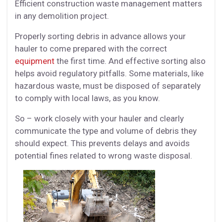
Efficient construction waste management matters
in any demolition project.
Properly sorting debris in advance allows your
hauler to come prepared with the correct
equipment
the first time. And effective sorting also
helps avoid regulatory pitfalls. Some materials, like
hazardous waste, must be disposed of separately
to comply with local laws, as you know.
So – work closely with your hauler and clearly
communicate the type and volume of debris they
should expect. This prevents delays and avoids
potential fines related to wrong waste disposal.