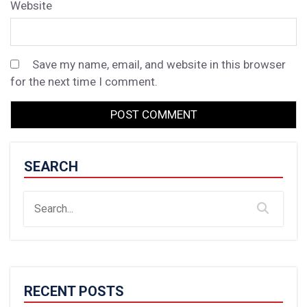
Website
Save my name, email, and website in this browser
for the next time I comment.
SEARCH
RECENT POSTS