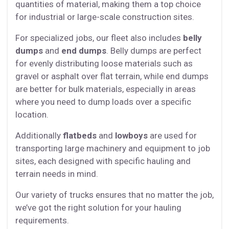
quantities of material, making them a top choice
for industrial or large-scale construction sites.
For specialized jobs, our fleet also includes
belly
dumps
and
end dumps
. Belly dumps are perfect
for evenly distributing loose materials such as
gravel or asphalt over flat terrain, while end dumps
are better for bulk materials, especially in areas
where you need to dump loads over a specific
location.
Additionally
flatbeds
and
lowboys
are used for
transporting large machinery and equipment to job
sites, each designed with specific hauling and
terrain needs in mind.
Our variety of trucks ensures that no matter the job,
we’ve got the right solution for your hauling
requirements.