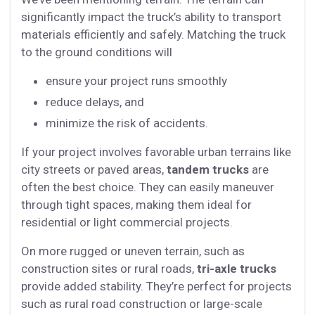
significantly impact the truck’s ability to transport
materials efficiently and safely. Matching the truck
to the ground conditions will
ensure your project runs smoothly
reduce delays, and
minimize the risk of accidents.
If your project involves favorable urban terrains like
city streets or paved areas,
tandem trucks
are
often the best choice. They can easily maneuver
through tight spaces, making them ideal for
residential or light commercial projects.
On more rugged or uneven terrain, such as
construction sites or rural roads,
tri-axle trucks
provide added stability. They’re perfect for projects
such as rural road construction or large-scale