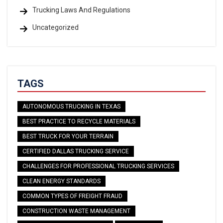
Trucking Laws And Regulations
Uncategorized
TAGS
AUTONOMOUS TRUCKING IN TEXAS
BEST PRACTICE TO RECYCLE MATERIALS
BEST TRUCK FOR YOUR TERRAIN
CERTIFIED DALLAS TRUCKING SERVICE
CHALLENGES FOR PROFESSIONAL TRUCKING SERVICES
CLEAN ENERGY STANDARDS
COMMON TYPES OF FREIGHT FRAUD
CONSTRUCTION WASTE MANAGEMENT