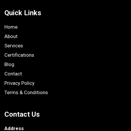
Quick Links
Home
About
Services
Certifications
Blog
Contact
Privacy Policy
Terms & Conditions
Contact Us
Address