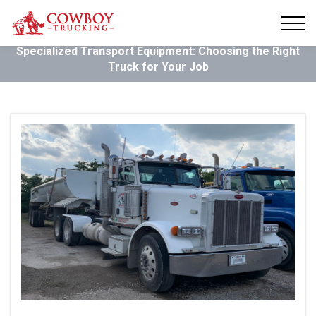
Specialized Transport Equipment: Choosing the Right
Truck for Your Job