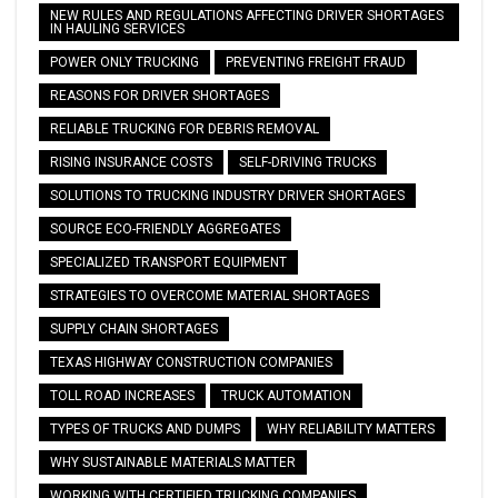
NEW RULES AND REGULATIONS AFFECTING DRIVER SHORTAGES
IN HAULING SERVICES
POWER ONLY TRUCKING
PREVENTING FREIGHT FRAUD
REASONS FOR DRIVER SHORTAGES
RELIABLE TRUCKING FOR DEBRIS REMOVAL
RISING INSURANCE COSTS
SELF-DRIVING TRUCKS
SOLUTIONS TO TRUCKING INDUSTRY DRIVER SHORTAGES
SOURCE ECO-FRIENDLY AGGREGATES
SPECIALIZED TRANSPORT EQUIPMENT
STRATEGIES TO OVERCOME MATERIAL SHORTAGES
SUPPLY CHAIN SHORTAGES
TEXAS HIGHWAY CONSTRUCTION COMPANIES
TOLL ROAD INCREASES
TRUCK AUTOMATION
TYPES OF TRUCKS AND DUMPS
WHY RELIABILITY MATTERS
WHY SUSTAINABLE MATERIALS MATTER
WORKING WITH CERTIFIED TRUCKING COMPANIES