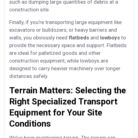
such as dumping large quantities of debris at a
construction site.
Finally, if you’re transporting large equipment like
excavators or bulldozers, or heavy barriers and
walls, you obviously need
flatbeds
and
lowboys
to
provide the necessary space and support. Flatbeds
are ideal for palletized goods and other
construction equipment, while lowboys are
designed to carry heavier machinery over longer
distances safely.
Terrain Matters: Selecting the
Right Specialized Transport
Equipment for Your Site
Conditions
We’ve been mentioning terrain. The terrain can