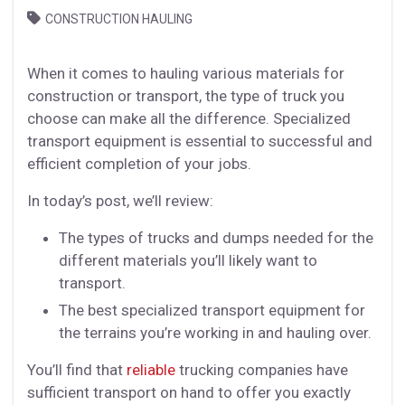
CONSTRUCTION HAULING
When it comes to hauling various materials for
construction or transport, the type of truck you
choose can make all the difference. Specialized
transport equipment is essential to successful and
efficient completion of your jobs.
In today’s post, we’ll review:
The types of trucks and dumps needed for the
different materials you’ll likely want to
transport.
The best specialized transport equipment for
the terrains you’re working in and hauling over.
You’ll find that
reliable
trucking companies have
sufficient transport on hand to offer you exactly