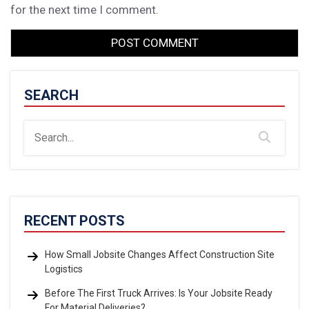
for the next time I comment.
SEARCH
RECENT POSTS
How Small Jobsite Changes Affect Construction Site
Logistics
Before The First Truck Arrives: Is Your Jobsite Ready
For Material Deliveries?