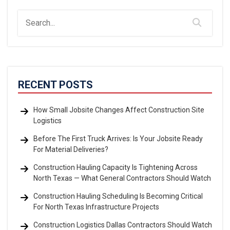
RECENT POSTS
How Small Jobsite Changes Affect Construction Site
Logistics
Before The First Truck Arrives: Is Your Jobsite Ready
For Material Deliveries?
Construction Hauling Capacity Is Tightening Across
North Texas — What General Contractors Should Watch
Construction Hauling Scheduling Is Becoming Critical
For North Texas Infrastructure Projects
Construction Logistics Dallas Contractors Should Watch