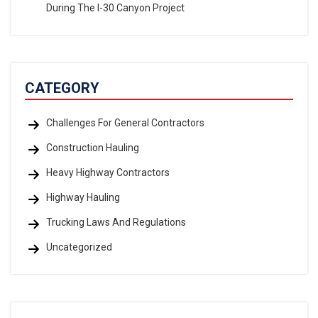
During The I-30 Canyon Project
CATEGORY
Challenges For General Contractors
Construction Hauling
Heavy Highway Contractors
Highway Hauling
Trucking Laws And Regulations
Uncategorized