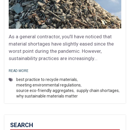
As a general contractor, you’ll have noticed that
material shortages have slightly eased since the
worst point during the pandemic. However,
sustainability practices are increasingly...
READ MORE
best practice to recycle materials
,
meeting environmental regulations
,
source eco-friendly aggregates
,
supply chain shortages
,
why sustainable materials matter
SEARCH