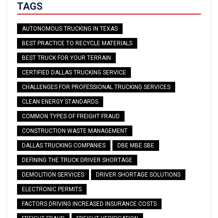
TAGS
AUTONOMOUS TRUCKING IN TEXAS
BEST PRACTICE TO RECYCLE MATERIALS
BEST TRUCK FOR YOUR TERRAIN
CERTIFIED DALLAS TRUCKING SERVICE
CHALLENGES FOR PROFESSIONAL TRUCKING SERVICES
CLEAN ENERGY STANDARDS
COMMON TYPES OF FREIGHT FRAUD
CONSTRUCTION WASTE MANAGEMENT
DALLAS TRUCKING COMPANIES
DBE MBE SBE
DEFINING THE TRUCK DRIVER SHORTAGE
DEMOLITION SERVICES
DRIVER SHORTAGE SOLUTIONS
ELECTRONIC PERMITS
FACTORS DRIVING INCREASED INSURANCE COSTS