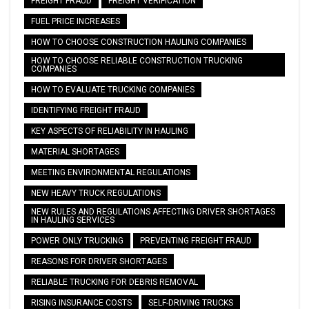
FREIGHT FRAUD
FREIGHT VERIFICATION
FUEL PRICE INCREASES
HOW TO CHOOSE CONSTRUCTION HAULING COMPANIES
HOW TO CHOOSE RELIABLE CONSTRUCTION TRUCKING
COMPANIES
HOW TO EVALUATE TRUCKING COMPANIES
IDENTIFYING FREIGHT FRAUD
KEY ASPECTS OF RELIABILITY IN HAULING
MATERIAL SHORTAGES
MEETING ENVIRONMENTAL REGULATIONS
NEW HEAVY TRUCK REGULATIONS
NEW RULES AND REGULATIONS AFFECTING DRIVER SHORTAGES
IN HAULING SERVICES
POWER ONLY TRUCKING
PREVENTING FREIGHT FRAUD
REASONS FOR DRIVER SHORTAGES
RELIABLE TRUCKING FOR DEBRIS REMOVAL
RISING INSURANCE COSTS
SELF-DRIVING TRUCKS