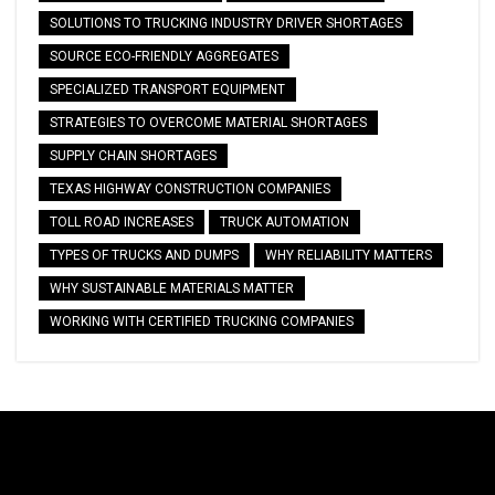
SOLUTIONS TO TRUCKING INDUSTRY DRIVER SHORTAGES
SOURCE ECO-FRIENDLY AGGREGATES
SPECIALIZED TRANSPORT EQUIPMENT
STRATEGIES TO OVERCOME MATERIAL SHORTAGES
SUPPLY CHAIN SHORTAGES
TEXAS HIGHWAY CONSTRUCTION COMPANIES
TOLL ROAD INCREASES
TRUCK AUTOMATION
TYPES OF TRUCKS AND DUMPS
WHY RELIABILITY MATTERS
WHY SUSTAINABLE MATERIALS MATTER
WORKING WITH CERTIFIED TRUCKING COMPANIES