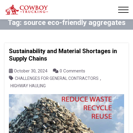
Tag:
source eco-friendly aggregates
Sustainability and Material Shortages in
Supply Chains
October 30, 2024
0 Comments
,
CHALLENGES FOR GENERAL CONTRACTORS
HIGHWAY HAULING