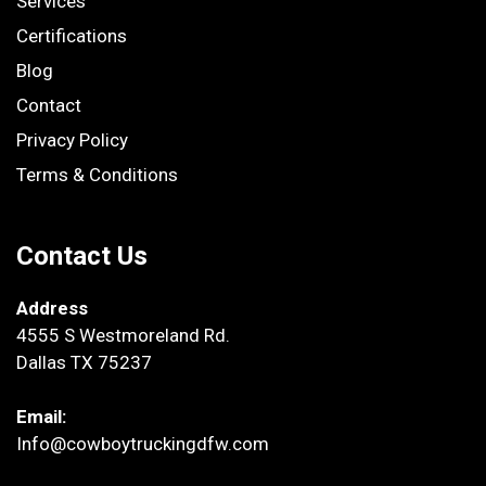
Services
Certifications
Blog
Contact
Privacy Policy
Terms & Conditions
Contact Us
Address
4555 S Westmoreland Rd.
Dallas TX 75237
Email:
Info@cowboytruckingdfw.com