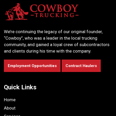
We’re continuing the legacy of our original founder,
“Cowboy”, who was a leader in the local trucking
community, and gained a loyal crew of subcontractors
and clients during his time with the company.
Employment Opportunities
Contract Haulers
Quick Links
Home
About