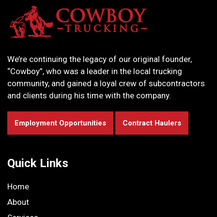
We’re continuing the legacy of our original founder,
“Cowboy”, who was a leader in the local trucking
community, and gained a loyal crew of subcontractors
and clients during his time with the company.
Employment Opportunities
Contract Haulers
Quick Links
Home
About