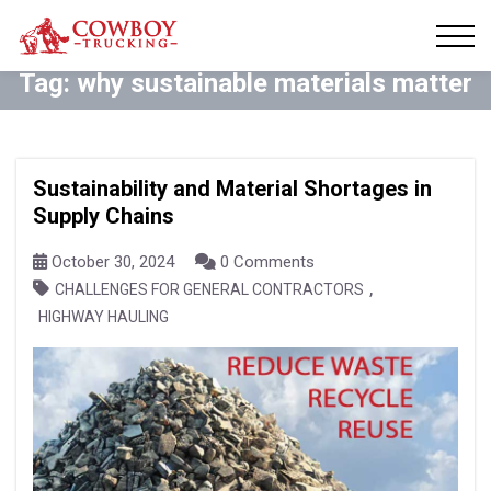
Tag:
why sustainable materials matter
Sustainability and Material Shortages in
Supply Chains
October 30, 2024
0 Comments
,
CHALLENGES FOR GENERAL CONTRACTORS
HIGHWAY HAULING