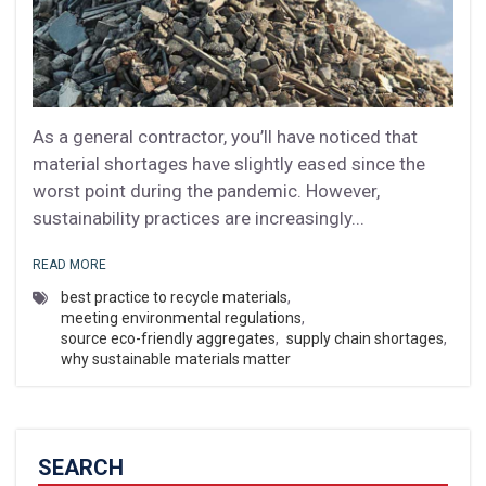
As a general contractor, you’ll have noticed that
material shortages have slightly eased since the
worst point during the pandemic. However,
sustainability practices are increasingly...
READ MORE
best practice to recycle materials
,
meeting environmental regulations
,
source eco-friendly aggregates
,
supply chain shortages
,
why sustainable materials matter
SEARCH