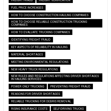
FREIGHT FRAUD
FREIGHT VERIFICATION
FUEL PRICE INCREASES
HOW TO CHOOSE CONSTRUCTION HAULING COMPANIES
HOW TO CHOOSE RELIABLE CONSTRUCTION TRUCKING
COMPANIES
HOW TO EVALUATE TRUCKING COMPANIES
IDENTIFYING FREIGHT FRAUD
KEY ASPECTS OF RELIABILITY IN HAULING
MATERIAL SHORTAGES
MEETING ENVIRONMENTAL REGULATIONS
NEW HEAVY TRUCK REGULATIONS
NEW RULES AND REGULATIONS AFFECTING DRIVER SHORTAGES
IN HAULING SERVICES
POWER ONLY TRUCKING
PREVENTING FREIGHT FRAUD
REASONS FOR DRIVER SHORTAGES
RELIABLE TRUCKING FOR DEBRIS REMOVAL
RISING INSURANCE COSTS
SELF-DRIVING TRUCKS