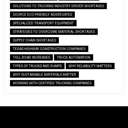
SOLUTIONS TO TRUCKING INDUSTRY DRIVER SHORTAGES
SOURCE ECO-FRIENDLY AGGREGATES
SPECIALIZED TRANSPORT EQUIPMENT
STRATEGIES TO OVERCOME MATERIAL SHORTAGES
SUPPLY CHAIN SHORTAGES
TEXAS HIGHWAY CONSTRUCTION COMPANIES
TOLL ROAD INCREASES
TRUCK AUTOMATION
TYPES OF TRUCKS AND DUMPS
WHY RELIABILITY MATTERS
WHY SUSTAINABLE MATERIALS MATTER
WORKING WITH CERTIFIED TRUCKING COMPANIES