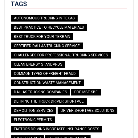
TAGS
AUTONOMOUS TRUCKING IN TEXAS
BEST PRACTICE TO RECYCLE MATERIALS
BEST TRUCK FOR YOUR TERRAIN
CERTIFIED DALLAS TRUCKING SERVICE
CHALLENGES FOR PROFESSIONAL TRUCKING SERVICES
CLEAN ENERGY STANDARDS
COMMON TYPES OF FREIGHT FRAUD
CONSTRUCTION WASTE MANAGEMENT
DALLAS TRUCKING COMPANIES
DBE MBE SBE
DEFINING THE TRUCK DRIVER SHORTAGE
DEMOLITION SERVICES
DRIVER SHORTAGE SOLUTIONS
ELECTRONIC PERMITS
FACTORS DRIVING INCREASED INSURANCE COSTS