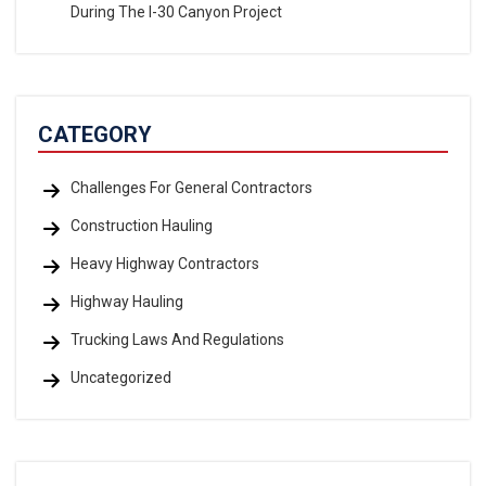
During The I-30 Canyon Project
CATEGORY
Challenges For General Contractors
Construction Hauling
Heavy Highway Contractors
Highway Hauling
Trucking Laws And Regulations
Uncategorized