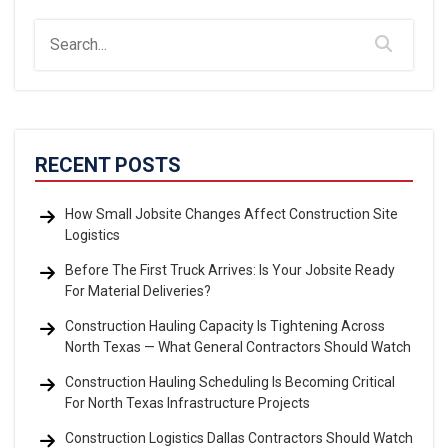
RECENT POSTS
How Small Jobsite Changes Affect Construction Site
Logistics
Before The First Truck Arrives: Is Your Jobsite Ready
For Material Deliveries?
Construction Hauling Capacity Is Tightening Across
North Texas — What General Contractors Should Watch
Construction Hauling Scheduling Is Becoming Critical
For North Texas Infrastructure Projects
Construction Logistics Dallas Contractors Should Watch