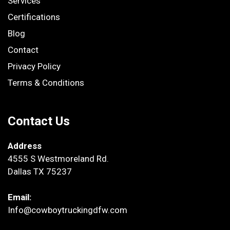
Services
Certifications
Blog
Contact
Privacy Policy
Terms & Conditions
Contact Us
Address
4555 S Westmoreland Rd.
Dallas TX 75237
Email:
Info@cowboytruckingdfw.com