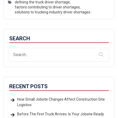
defining the truck driver shortage
,
factors contributing to driver shortages
,
solutions to trucking industry driver shortages
SEARCH
RECENT POSTS
How Small Jobsite Changes Affect Construction Site
Logistics
Before The First Truck Arrives: Is Your Jobsite Ready