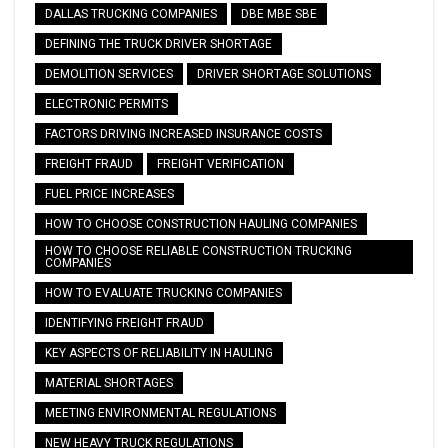
DALLAS TRUCKING COMPANIES
DBE MBE SBE
DEFINING THE TRUCK DRIVER SHORTAGE
DEMOLITION SERVICES
DRIVER SHORTAGE SOLUTIONS
ELECTRONIC PERMITS
FACTORS DRIVING INCREASED INSURANCE COSTS
FREIGHT FRAUD
FREIGHT VERIFICATION
FUEL PRICE INCREASES
HOW TO CHOOSE CONSTRUCTION HAULING COMPANIES
HOW TO CHOOSE RELIABLE CONSTRUCTION TRUCKING
COMPANIES
HOW TO EVALUATE TRUCKING COMPANIES
IDENTIFYING FREIGHT FRAUD
KEY ASPECTS OF RELIABILITY IN HAULING
MATERIAL SHORTAGES
MEETING ENVIRONMENTAL REGULATIONS
NEW HEAVY TRUCK REGULATIONS