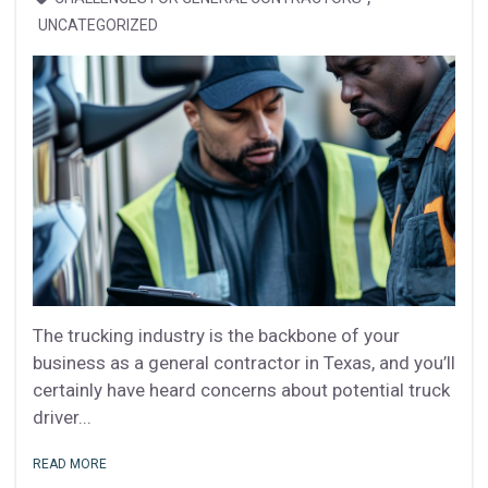
UNCATEGORIZED
The trucking industry is the backbone of your
business as a general contractor in Texas, and you’ll
certainly have heard concerns about potential truck
driver...
READ MORE