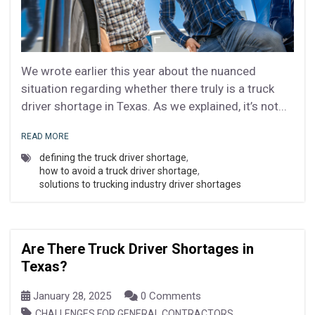
We wrote earlier this year about the nuanced
situation regarding whether there truly is a truck
driver shortage in Texas. As we explained, it’s not...
READ MORE
defining the truck driver shortage
,
how to avoid a truck driver shortage
,
solutions to trucking industry driver shortages
Are There Truck Driver Shortages in
Texas?
January 28, 2025
0 Comments
,
CHALLENGES FOR GENERAL CONTRACTORS