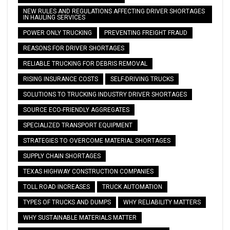
NEW RULES AND REGULATIONS AFFECTING DRIVER SHORTAGES
IN HAULING SERVICES
POWER ONLY TRUCKING
PREVENTING FREIGHT FRAUD
REASONS FOR DRIVER SHORTAGES
RELIABLE TRUCKING FOR DEBRIS REMOVAL
RISING INSURANCE COSTS
SELF-DRIVING TRUCKS
SOLUTIONS TO TRUCKING INDUSTRY DRIVER SHORTAGES
SOURCE ECO-FRIENDLY AGGREGATES
SPECIALIZED TRANSPORT EQUIPMENT
STRATEGIES TO OVERCOME MATERIAL SHORTAGES
SUPPLY CHAIN SHORTAGES
TEXAS HIGHWAY CONSTRUCTION COMPANIES
TOLL ROAD INCREASES
TRUCK AUTOMATION
TYPES OF TRUCKS AND DUMPS
WHY RELIABILITY MATTERS
WHY SUSTAINABLE MATERIALS MATTER