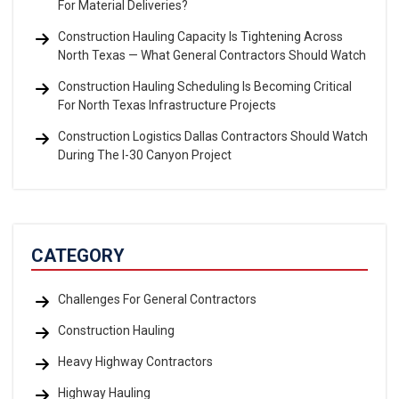
For Material Deliveries?
Construction Hauling Capacity Is Tightening Across
North Texas — What General Contractors Should Watch
Construction Hauling Scheduling Is Becoming Critical
For North Texas Infrastructure Projects
Construction Logistics Dallas Contractors Should Watch
During The I-30 Canyon Project
CATEGORY
Challenges For General Contractors
Construction Hauling
Heavy Highway Contractors
Highway Hauling