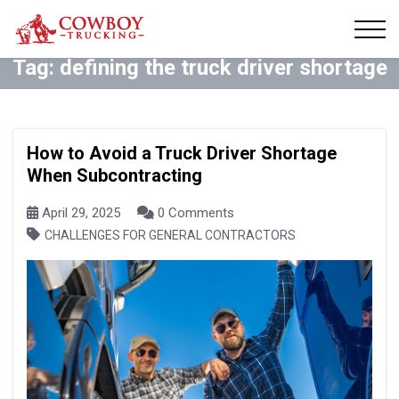
Tag:
defining the truck driver shortage
How to Avoid a Truck Driver Shortage
When Subcontracting
April 29, 2025
0 Comments
CHALLENGES FOR GENERAL CONTRACTORS