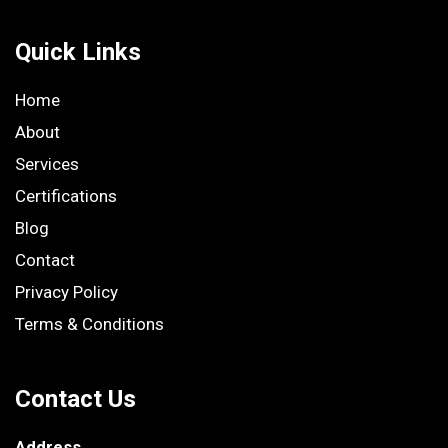
Quick Links
Home
About
Services
Certifications
Blog
Contact
Privacy Policy
Terms & Conditions
Contact Us
Address