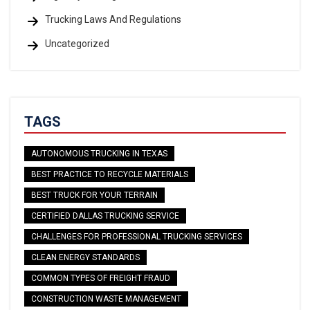
Trucking Laws And Regulations
Uncategorized
TAGS
AUTONOMOUS TRUCKING IN TEXAS
BEST PRACTICE TO RECYCLE MATERIALS
BEST TRUCK FOR YOUR TERRAIN
CERTIFIED DALLAS TRUCKING SERVICE
CHALLENGES FOR PROFESSIONAL TRUCKING SERVICES
CLEAN ENERGY STANDARDS
COMMON TYPES OF FREIGHT FRAUD
CONSTRUCTION WASTE MANAGEMENT