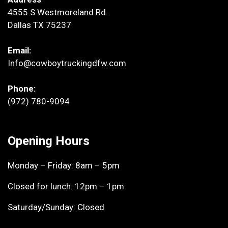
4555 S Westmoreland Rd.
Dallas TX 75237
Email:
Info@cowboytruckingdfw.com
Phone:
(972) 780-9094
Opening Hours
Monday – Friday: 8am – 5pm
Closed for lunch: 12pm – 1pm
Saturday/Sunday: Closed