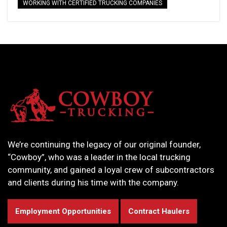
WORKING WITH CERTIFIED TRUCKING COMPANIES
We’re continuing the legacy of our original founder,
“Cowboy”, who was a leader in the local trucking
community, and gained a loyal crew of subcontractors
and clients during his time with the company.
Employment Opportunities
Contract Haulers