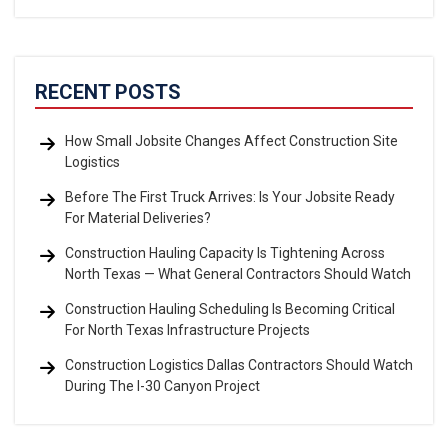
RECENT POSTS
How Small Jobsite Changes Affect Construction Site
Logistics
Before The First Truck Arrives: Is Your Jobsite Ready
For Material Deliveries?
Construction Hauling Capacity Is Tightening Across
North Texas — What General Contractors Should Watch
Construction Hauling Scheduling Is Becoming Critical
For North Texas Infrastructure Projects
Construction Logistics Dallas Contractors Should Watch
During The I-30 Canyon Project