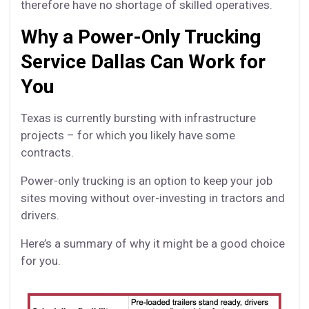
therefore have no shortage of skilled operatives.
Why a Power-Only Trucking
Service Dallas Can Work for
You
Texas is currently bursting with infrastructure
projects – for which you likely have some
contracts.
Power-only trucking is an option to keep your job
sites moving without over-investing in tractors and
drivers.
Here’s a summary of why it might be a good choice
for you.