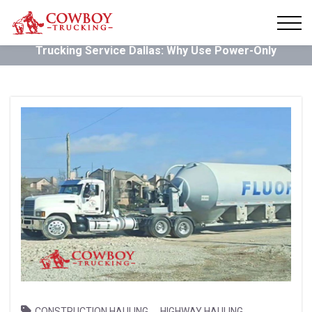
Trucking Service Dallas: Why Use Power-Only
,
,
CONSTRUCTION HAULING
HIGHWAY HAULING