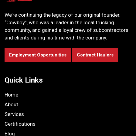
We’re continuing the legacy of our original founder,
“Cowboy”, who was a leader in the local trucking
community, and gained a loyal crew of subcontractors
and clients during his time with the company.
Employment Opportunities
Contract Haulers
Quick Links
Home
About
Services
Certifications
Blog