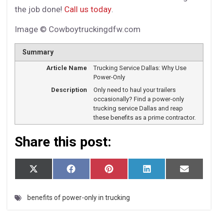
the job done!
Call us today
.
Image © Cowboytruckingdfw.com
Summary
Article Name
Trucking Service Dallas: Why Use
Power-Only
Description
Only need to haul your trailers
occasionally? Find a power-only
trucking service Dallas and reap
these benefits as a prime contractor.
Share this post:
S
S
S
S
S
X
F
P
L
E
h
h
h
h
h
(T
a
i
i
m
a
a
a
a
a
w
c
n
n
a
r
r
r
r
r
i
e
t
k
i
benefits of power-only in trucking
e
e
e
e
e
t
b
e
e
l
o
o
o
o
o
t
o
r
d