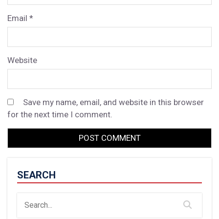
Email
*
Website
Save my name, email, and website in this browser
for the next time I comment.
SEARCH