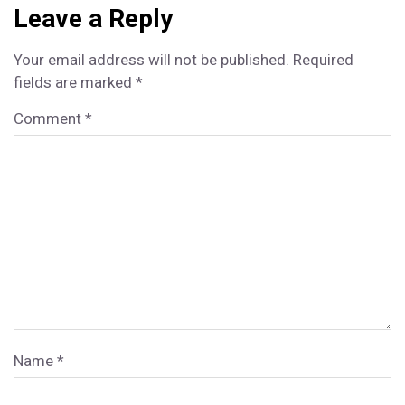
n
n
n
n
n
e
o
e
I
Leave a Reply
r)
k
s
n
t
Your email address will not be published.
Required
fields are marked
*
Comment
*
Name
*