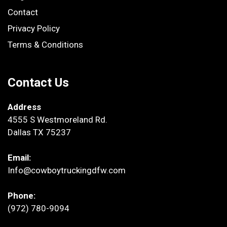
Contact
Privacy Policy
Terms & Conditions
Contact Us
Address
4555 S Westmoreland Rd.
Dallas TX 75237
Email:
Info@cowboytruckingdfw.com
Phone:
(972) 780-9094