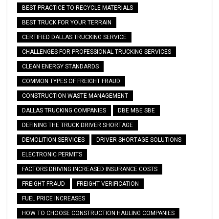
BEST PRACTICE TO RECYCLE MATERIALS
BEST TRUCK FOR YOUR TERRAIN
CERTIFIED DALLAS TRUCKING SERVICE
CHALLENGES FOR PROFESSIONAL TRUCKING SERVICES
CLEAN ENERGY STANDARDS
COMMON TYPES OF FREIGHT FRAUD
CONSTRUCTION WASTE MANAGEMENT
DALLAS TRUCKING COMPANIES
DBE MBE SBE
DEFINING THE TRUCK DRIVER SHORTAGE
DEMOLITION SERVICES
DRIVER SHORTAGE SOLUTIONS
ELECTRONIC PERMITS
FACTORS DRIVING INCREASED INSURANCE COSTS
FREIGHT FRAUD
FREIGHT VERIFICATION
FUEL PRICE INCREASES
HOW TO CHOOSE CONSTRUCTION HAULING COMPANIES