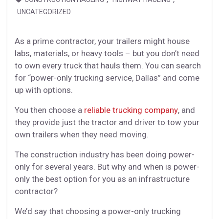
UNCATEGORIZED
As a prime contractor, your trailers might house
labs, materials, or heavy tools – but you don’t need
to own every truck that hauls them. You can search
for “power-only trucking service, Dallas” and come
up with options.
You then choose a
reliable trucking company
, and
they provide just the tractor and driver to tow your
own trailers when they need moving.
The construction industry has been doing power-
only for several years. But why and when is power-
only the best option for you as an infrastructure
contractor?
We’d say that choosing a power-only trucking