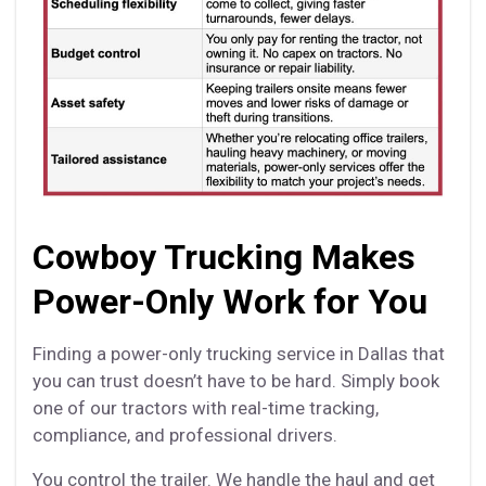
Cowboy Trucking Makes
Power-Only Work for You
Finding a power-only trucking service in Dallas that
you can trust doesn’t have to be hard. Simply book
one of our tractors with real-time tracking,
compliance, and professional drivers.
You control the trailer. We handle the haul and get