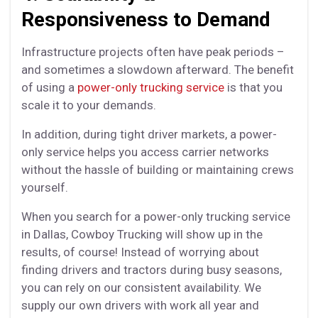
Responsiveness to Demand
Infrastructure projects often have peak periods –
and sometimes a slowdown afterward. The benefit
of using a
power-only trucking service
is that you
scale it to your demands.
In addition, during tight driver markets, a power-
only service helps you access carrier networks
without the hassle of building or maintaining crews
yourself.
When you search for a power-only trucking service
in Dallas, Cowboy Trucking will show up in the
results, of course! Instead of worrying about
finding drivers and tractors during busy seasons,
you can rely on our consistent availability. We
supply our own drivers with work all year and