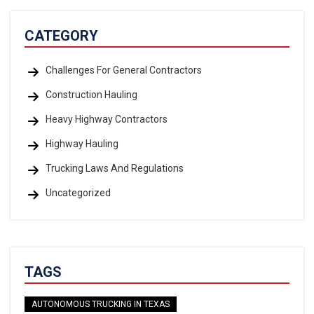
CATEGORY
Challenges For General Contractors
Construction Hauling
Heavy Highway Contractors
Highway Hauling
Trucking Laws And Regulations
Uncategorized
TAGS
AUTONOMOUS TRUCKING IN TEXAS