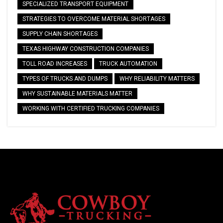
SPECIALIZED TRANSPORT EQUIPMENT
STRATEGIES TO OVERCOME MATERIAL SHORTAGES
SUPPLY CHAIN SHORTAGES
TEXAS HIGHWAY CONSTRUCTION COMPANIES
TOLL ROAD INCREASES
TRUCK AUTOMATION
TYPES OF TRUCKS AND DUMPS
WHY RELIABILITY MATTERS
WHY SUSTAINABLE MATERIALS MATTER
WORKING WITH CERTIFIED TRUCKING COMPANIES