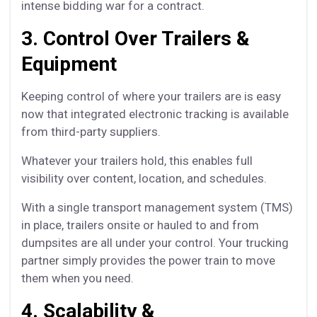
intense bidding war for a contract.
3. Control Over Trailers &
Equipment
Keeping control of where your trailers are is easy
now that integrated electronic tracking is available
from third-party suppliers.
Whatever your trailers hold, this enables full
visibility over content, location, and schedules.
With a single transport management system (TMS)
in place, trailers onsite or hauled to and from
dumpsites are all under your control. Your trucking
partner simply provides the power train to move
them when you need.
4. Scalability &