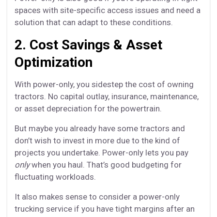
spaces with site-specific access issues and need a
solution that can adapt to these conditions.
2. Cost Savings & Asset
Optimization
With power-only, you sidestep the cost of owning
tractors. No capital outlay, insurance, maintenance,
or asset depreciation for the powertrain.
But maybe you already have some tractors and
don’t wish to invest in more due to the kind of
projects you undertake. Power-only lets you pay
only
when you haul. That’s good budgeting for
fluctuating workloads.
It also makes sense to consider a power-only
trucking service if you have tight margins after an