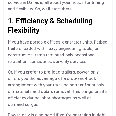
service in Dallas is all about your needs for timing
and flexibility. So, we’ll start there.
1. Efficiency & Scheduling
Flexibility
If you have portable offices, generator units, flatbed
trailers loaded with heavy engineering tools
,
or
construction items that need only occasional
relocation, consider power-only services.
Or, if you prefer to pre-load trailers, power-only
offers you the advantage of a drop-and-hook
arrangement with your trucking partner for supply
of materials and debris removal. This brings onsite
efficiency during labor shortages as well as
demand surges.
Power-only is also good if you’re operating in tight