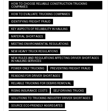
HOW TO CHOOSE RELIABLE CONSTRUCTION TRUCKING
COMPANIES
HOW TO EVALUATE TRUCKING COMPANIES
IDENTIFYING FREIGHT FRAUD
KEY ASPECTS OF RELIABILITY IN HAULING
MATERIAL SHORTAGES
MEETING ENVIRONMENTAL REGULATIONS
NEW HEAVY TRUCK REGULATIONS
NEW RULES AND REGULATIONS AFFECTING DRIVER SHORTAGES
IN HAULING SERVICES
POWER ONLY TRUCKING
PREVENTING FREIGHT FRAUD
REASONS FOR DRIVER SHORTAGES
RELIABLE TRUCKING FOR DEBRIS REMOVAL
RISING INSURANCE COSTS
SELF-DRIVING TRUCKS
SOLUTIONS TO TRUCKING INDUSTRY DRIVER SHORTAGES
SOURCE ECO-FRIENDLY AGGREGATES