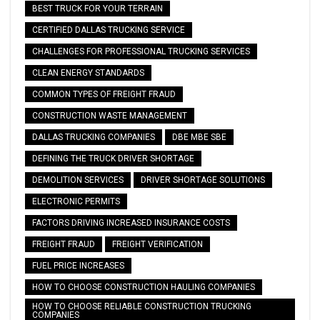
BEST TRUCK FOR YOUR TERRAIN
CERTIFIED DALLAS TRUCKING SERVICE
CHALLENGES FOR PROFESSIONAL TRUCKING SERVICES
CLEAN ENERGY STANDARDS
COMMON TYPES OF FREIGHT FRAUD
CONSTRUCTION WASTE MANAGEMENT
DALLAS TRUCKING COMPANIES
DBE MBE SBE
DEFINING THE TRUCK DRIVER SHORTAGE
DEMOLITION SERVICES
DRIVER SHORTAGE SOLUTIONS
ELECTRONIC PERMITS
FACTORS DRIVING INCREASED INSURANCE COSTS
FREIGHT FRAUD
FREIGHT VERIFICATION
FUEL PRICE INCREASES
HOW TO CHOOSE CONSTRUCTION HAULING COMPANIES
HOW TO CHOOSE RELIABLE CONSTRUCTION TRUCKING
COMPANIES