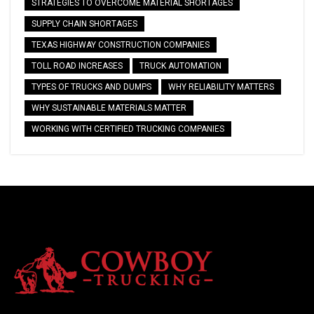
STRATEGIES TO OVERCOME MATERIAL SHORTAGES
SUPPLY CHAIN SHORTAGES
TEXAS HIGHWAY CONSTRUCTION COMPANIES
TOLL ROAD INCREASES
TRUCK AUTOMATION
TYPES OF TRUCKS AND DUMPS
WHY RELIABILITY MATTERS
WHY SUSTAINABLE MATERIALS MATTER
WORKING WITH CERTIFIED TRUCKING COMPANIES