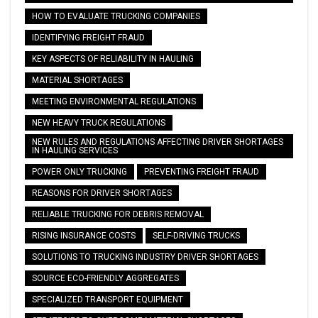
HOW TO EVALUATE TRUCKING COMPANIES
IDENTIFYING FREIGHT FRAUD
KEY ASPECTS OF RELIABILITY IN HAULING
MATERIAL SHORTAGES
MEETING ENVIRONMENTAL REGULATIONS
NEW HEAVY TRUCK REGULATIONS
NEW RULES AND REGULATIONS AFFECTING DRIVER SHORTAGES
IN HAULING SERVICES
POWER ONLY TRUCKING
PREVENTING FREIGHT FRAUD
REASONS FOR DRIVER SHORTAGES
RELIABLE TRUCKING FOR DEBRIS REMOVAL
RISING INSURANCE COSTS
SELF-DRIVING TRUCKS
SOLUTIONS TO TRUCKING INDUSTRY DRIVER SHORTAGES
SOURCE ECO-FRIENDLY AGGREGATES
SPECIALIZED TRANSPORT EQUIPMENT