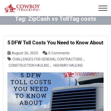
Tag:
ZipCash vs TollTag costs
5 DFW Toll Costs You Need to Know About
August 26, 2025
0 Comments
,
CHALLENGES FOR GENERAL CONTRACTORS
,
CONSTRUCTION HAULING
HIGHWAY HAULING