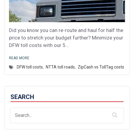
Did you know you can re-route and haul for half the
price to stretch your budget further? Minimize your
DFW toll costs with our 5...
READ MORE
DFW toll costs
,
NTTA toll roads
,
ZipCash vs TollTag costs
SEARCH