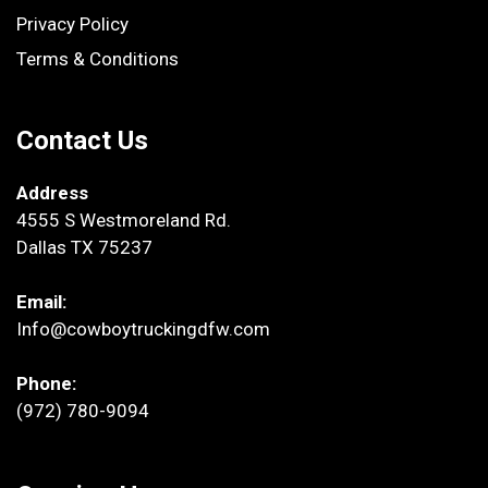
Privacy Policy
Terms & Conditions
Contact Us
Address
4555 S Westmoreland Rd.
Dallas TX 75237
Email:
Info@cowboytruckingdfw.com
Phone:
(972) 780-9094