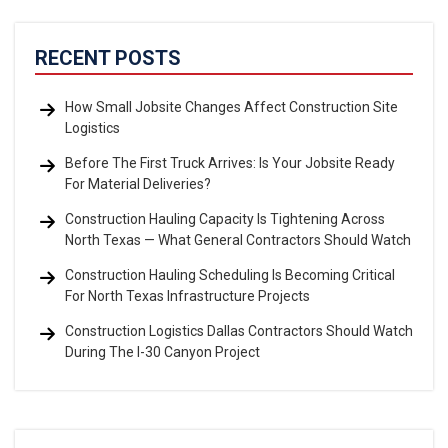
RECENT POSTS
How Small Jobsite Changes Affect Construction Site
Logistics
Before The First Truck Arrives: Is Your Jobsite Ready
For Material Deliveries?
Construction Hauling Capacity Is Tightening Across
North Texas — What General Contractors Should Watch
Construction Hauling Scheduling Is Becoming Critical
For North Texas Infrastructure Projects
Construction Logistics Dallas Contractors Should Watch
During The I-30 Canyon Project