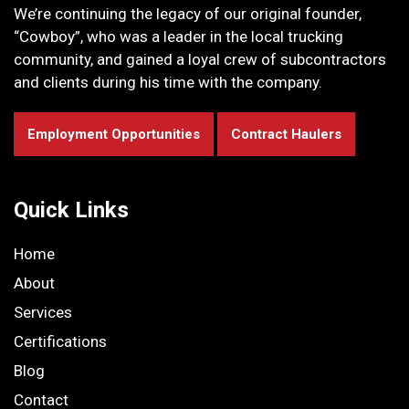
We’re continuing the legacy of our original founder,
“Cowboy”, who was a leader in the local trucking
community, and gained a loyal crew of subcontractors
and clients during his time with the company.
Employment Opportunities
Contract Haulers
Quick Links
Home
About
Services
Certifications
Blog
Contact