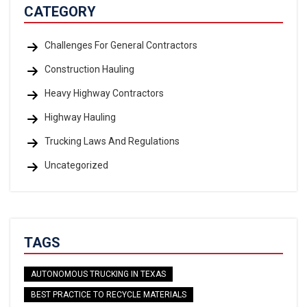
CATEGORY
Challenges For General Contractors
Construction Hauling
Heavy Highway Contractors
Highway Hauling
Trucking Laws And Regulations
Uncategorized
TAGS
AUTONOMOUS TRUCKING IN TEXAS
BEST PRACTICE TO RECYCLE MATERIALS