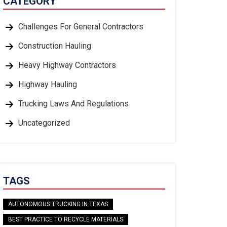
CATEGORY
Challenges For General Contractors
Construction Hauling
Heavy Highway Contractors
Highway Hauling
Trucking Laws And Regulations
Uncategorized
TAGS
AUTONOMOUS TRUCKING IN TEXAS
BEST PRACTICE TO RECYCLE MATERIALS