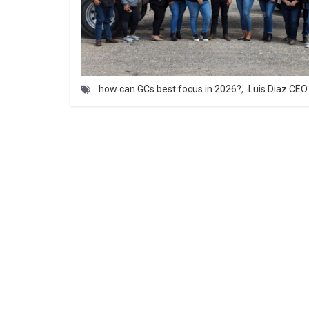
how can GCs best focus in 2026?
,
Luis Diaz CE