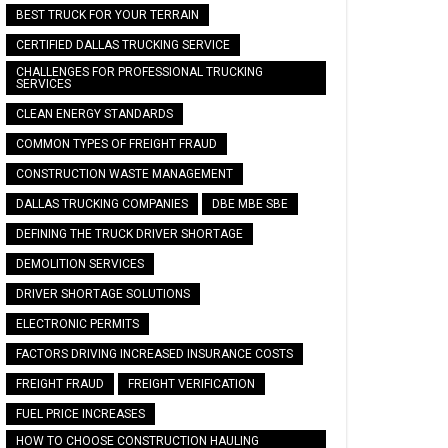
BEST TRUCK FOR YOUR TERRAIN
CERTIFIED DALLAS TRUCKING SERVICE
CHALLENGES FOR PROFESSIONAL TRUCKING
SERVICES
CLEAN ENERGY STANDARDS
COMMON TYPES OF FREIGHT FRAUD
CONSTRUCTION WASTE MANAGEMENT
DALLAS TRUCKING COMPANIES
DBE MBE SBE
DEFINING THE TRUCK DRIVER SHORTAGE
DEMOLITION SERVICES
DRIVER SHORTAGE SOLUTIONS
ELECTRONIC PERMITS
FACTORS DRIVING INCREASED INSURANCE COSTS
FREIGHT FRAUD
FREIGHT VERIFICATION
FUEL PRICE INCREASES
HOW TO CHOOSE CONSTRUCTION HAULING