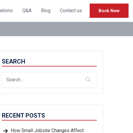
cations
Q&A
Blog
Contact us
Book Now
SEARCH
RECENT POSTS
How Small Jobsite Changes Affect