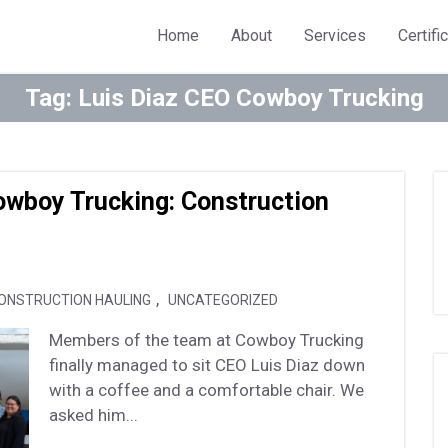
Home
About
Services
Certifi
Tag:
Luis Diaz CEO Cowboy Trucking
Cowboy Trucking: Construction
,
ONSTRUCTION HAULING
UNCATEGORIZED
Members of the team at Cowboy Trucking
finally managed to sit CEO Luis Diaz down
with a coffee and a comfortable chair. We
asked him...