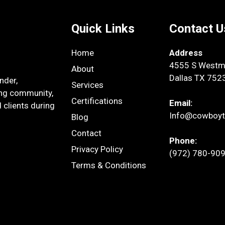
Quick Links
Contact U
Home
Address
4555 S Westmo
About
Dallas TX 752
nder,
Services
ing community,
Certifications
Email:
 clients during
Info@cowboyt
Blog
Contact
Phone:
Privacy Policy
(972) 780-90
Terms & Conditions