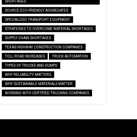
SHORTAGES
SOURCE ECO-FRIENDLY AGGREGATES
SPECIALIZED TRANSPORT EQUIPMENT
STRATEGIES TO OVERCOME MATERIAL SHORTAGES
SUPPLY CHAIN SHORTAGES
TEXAS HIGHWAY CONSTRUCTION COMPANIES
TOLL ROAD INCREASES
TRUCK AUTOMATION
TYPES OF TRUCKS AND DUMPS
WHY RELIABILITY MATTERS
WHY SUSTAINABLE MATERIALS MATTER
WORKING WITH CERTIFIED TRUCKING COMPANIES