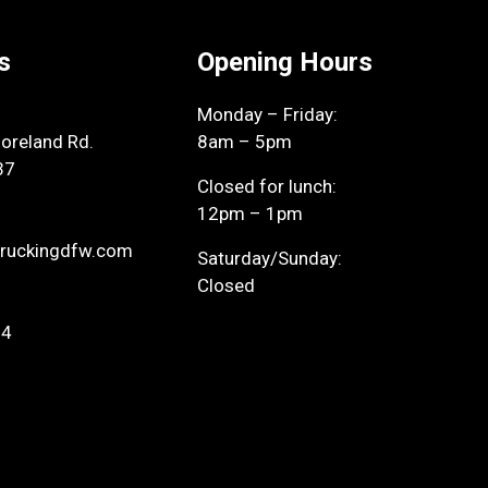
s
Opening Hours
Monday – Friday:
reland Rd.
8am – 5pm
37
Closed for lunch:
12pm – 1pm
ruckingdfw.com
Saturday/Sunday:
Closed
94