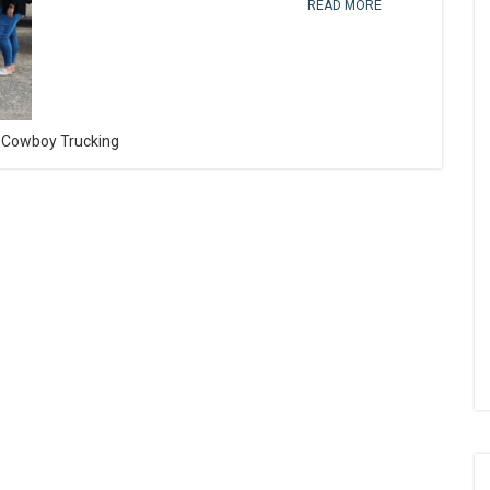
READ MORE
O Cowboy Trucking