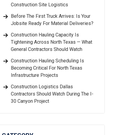
Construction Site Logistics
Before The First Truck Arrives: Is Your
Jobsite Ready For Material Deliveries?
Construction Hauling Capacity Is
Tightening Across North Texas — What
General Contractors Should Watch
Construction Hauling Scheduling Is
Becoming Critical For North Texas
Infrastructure Projects
Construction Logistics Dallas
Contractors Should Watch During The I-
30 Canyon Project