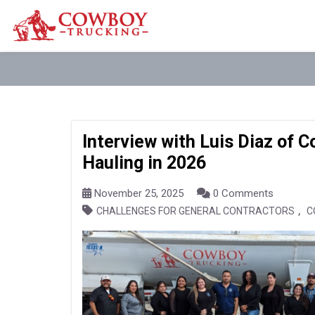
Interview with Luis Diaz of 
Hauling in 2026
November 25, 2025
0 Comments
,
CHALLENGES FOR GENERAL CONTRACTORS
C