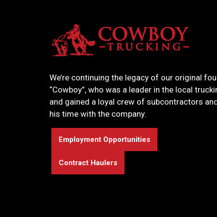
We’re continuing the legacy of our original fou
“Cowboy”, who was a leader in the local truck
and gained a loyal crew of subcontractors and
his time with the company.
Employment Opportunities
Contract Haulers