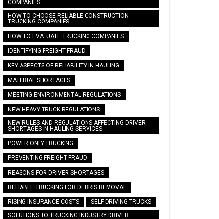
COMPANIES
HOW TO CHOOSE RELIABLE CONSTRUCTION
TRUCKING COMPANIES
HOW TO EVALUATE TRUCKING COMPANIES
IDENTIFYING FREIGHT FRAUD
KEY ASPECTS OF RELIABILITY IN HAULING
MATERIAL SHORTAGES
MEETING ENVIRONMENTAL REGULATIONS
NEW HEAVY TRUCK REGULATIONS
NEW RULES AND REGULATIONS AFFECTING DRIVER
SHORTAGES IN HAULING SERVICES
POWER ONLY TRUCKING
PREVENTING FREIGHT FRAUD
REASONS FOR DRIVER SHORTAGES
RELIABLE TRUCKING FOR DEBRIS REMOVAL
RISING INSURANCE COSTS
SELF-DRIVING TRUCKS
SOLUTIONS TO TRUCKING INDUSTRY DRIVER