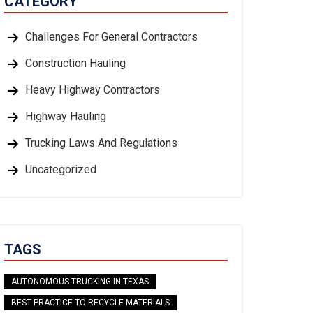
CATEGORY
Challenges For General Contractors
Construction Hauling
Heavy Highway Contractors
Highway Hauling
Trucking Laws And Regulations
Uncategorized
TAGS
AUTONOMOUS TRUCKING IN TEXAS
BEST PRACTICE TO RECYCLE MATERIALS