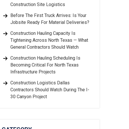
Construction Site Logistics
Before The First Truck Arrives: Is Your
Jobsite Ready For Material Deliveries?
Construction Hauling Capacity Is
Tightening Across North Texas — What
General Contractors Should Watch
Construction Hauling Scheduling Is
Becoming Critical For North Texas
Infrastructure Projects
Construction Logistics Dallas
Contractors Should Watch During The I-
30 Canyon Project