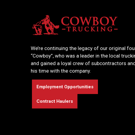
We’re continuing the legacy of our original fou
“Cowboy”, who was a leader in the local truck
and gained a loyal crew of subcontractors and
his time with the company.
Employment Opportunities
Contract Haulers