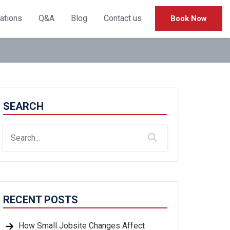
cations
Q&A
Blog
Contact us
Book Now
SEARCH
RECENT POSTS
How Small Jobsite Changes Affect