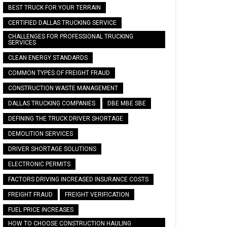
BEST TRUCK FOR YOUR TERRAIN
CERTIFIED DALLAS TRUCKING SERVICE
CHALLENGES FOR PROFESSIONAL TRUCKING
SERVICES
CLEAN ENERGY STANDARDS
COMMON TYPES OF FREIGHT FRAUD
CONSTRUCTION WASTE MANAGEMENT
DALLAS TRUCKING COMPANIES
DBE MBE SBE
DEFINING THE TRUCK DRIVER SHORTAGE
DEMOLITION SERVICES
DRIVER SHORTAGE SOLUTIONS
ELECTRONIC PERMITS
FACTORS DRIVING INCREASED INSURANCE COSTS
FREIGHT FRAUD
FREIGHT VERIFICATION
FUEL PRICE INCREASES
HOW TO CHOOSE CONSTRUCTION HAULING