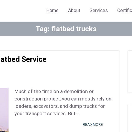
Home
About
Services
Certifi
Tag:
flatbed trucks
latbed Service
Much of the time on a demolition or
construction project, you can mostly rely on
loaders, excavators, and dump trucks for
your transport services. But...
READ MORE