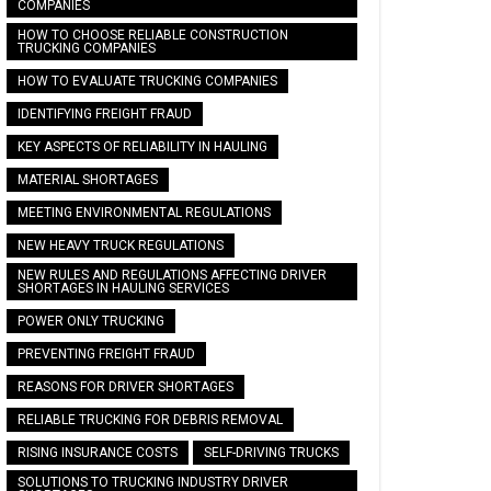
COMPANIES
HOW TO CHOOSE RELIABLE CONSTRUCTION
TRUCKING COMPANIES
HOW TO EVALUATE TRUCKING COMPANIES
IDENTIFYING FREIGHT FRAUD
KEY ASPECTS OF RELIABILITY IN HAULING
MATERIAL SHORTAGES
MEETING ENVIRONMENTAL REGULATIONS
NEW HEAVY TRUCK REGULATIONS
NEW RULES AND REGULATIONS AFFECTING DRIVER
SHORTAGES IN HAULING SERVICES
POWER ONLY TRUCKING
PREVENTING FREIGHT FRAUD
REASONS FOR DRIVER SHORTAGES
RELIABLE TRUCKING FOR DEBRIS REMOVAL
RISING INSURANCE COSTS
SELF-DRIVING TRUCKS
SOLUTIONS TO TRUCKING INDUSTRY DRIVER