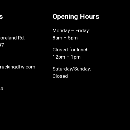
s
Opening Hours
Monday – Friday:
reland Rd.
8am – 5pm
37
Closed for lunch:
12pm – 1pm
ruckingdfw.com
Saturday/Sunday:
Closed
94