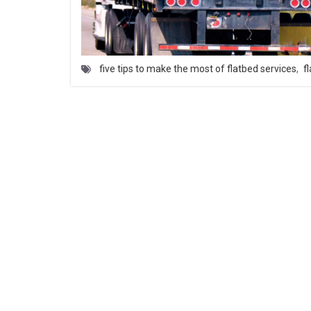
five tips to make the most of flatbed services
,
f