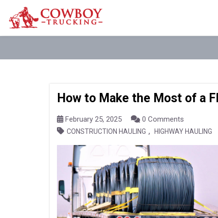
How to Make the Most of a F
February 25, 2025
0 Comments
,
CONSTRUCTION HAULING
HIGHWAY HAULING