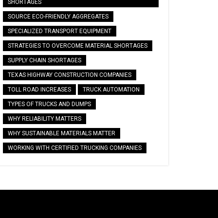
SHORTAGES
SOURCE ECO-FRIENDLY AGGREGATES
SPECIALIZED TRANSPORT EQUIPMENT
STRATEGIES TO OVERCOME MATERIAL SHORTAGES
SUPPLY CHAIN SHORTAGES
TEXAS HIGHWAY CONSTRUCTION COMPANIES
TOLL ROAD INCREASES
TRUCK AUTOMATION
TYPES OF TRUCKS AND DUMPS
WHY RELIABILITY MATTERS
WHY SUSTAINABLE MATERIALS MATTER
WORKING WITH CERTIFIED TRUCKING COMPANIES