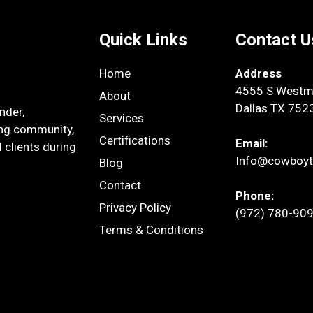
Quick Links
Contact U
Home
Address
4555 S Westmo
About
Dallas TX 752
nder,
Services
ing community,
Certifications
Email:
 clients during
Info@cowboyt
Blog
Contact
Phone:
Privacy Policy
(972) 780-90
Terms & Conditions