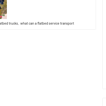
latbed trucks
,
what can a flatbed service transport