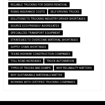
RELIABLE TRUCKING FOR DEBRIS REMOVAL
RISING INSURANCE COSTS
SELF-DRIVING TRUCKS
SOLUTIONS TO TRUCKING INDUSTRY DRIVER SHORTAGES
SOURCE ECO-FRIENDLY AGGREGATES
SPECIALIZED TRANSPORT EQUIPMENT
STRATEGIES TO OVERCOME MATERIAL SHORTAGES
SUPPLY CHAIN SHORTAGES
TEXAS HIGHWAY CONSTRUCTION COMPANIES
TOLL ROAD INCREASES
TRUCK AUTOMATION
TYPES OF TRUCKS AND DUMPS
WHY RELIABILITY MATTERS
WHY SUSTAINABLE MATERIALS MATTER
WORKING WITH CERTIFIED TRUCKING COMPANIES