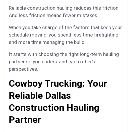
Reliable construction hauling reduces this friction.
And less friction means fewer mistakes.
When you take charge of the factors that keep your
schedule moving, you spend less time firefighting
and more time managing the build.
It starts with choosing the right long-term hauling
partner so you understand each other’s
perspectives.
Cowboy Trucking: Your
Reliable Dallas
Construction Hauling
Partner