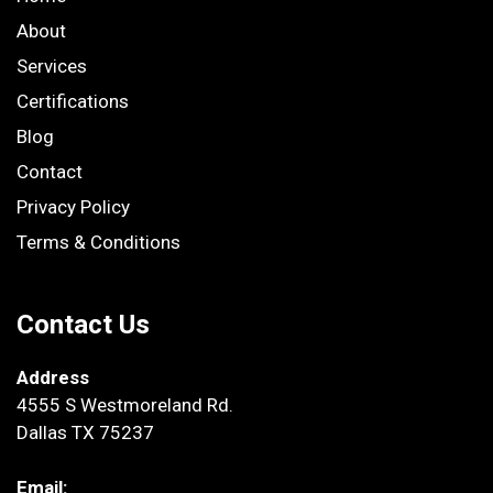
About
Services
Certifications
Blog
Contact
Privacy Policy
Terms & Conditions
Contact Us
Address
4555 S Westmoreland Rd.
Dallas TX 75237
Email: