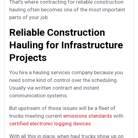
That’s where contracting for reliable construction
hauling often becomes one of the most important
parts of your job.
Reliable Construction
Hauling for Infrastructure
Projects
You hire a hauling services company because you
need some kind of control over the scheduling.
Usually via written contract and instant
communication systems.
But upstream of those issues will be a fleet of
trucks meeting current
emissions standards
with
certified electronic logging devices
.
With all this in place, when haul trucks show up on