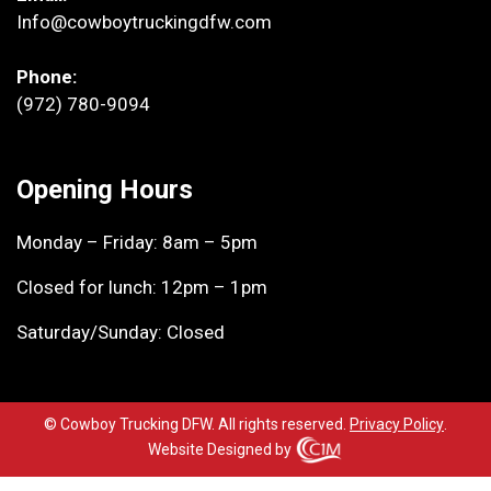
Info@cowboytruckingdfw.com
Phone:
(972) 780-9094
Opening Hours
Monday – Friday: 8am – 5pm
Closed for lunch: 12pm – 1pm
Saturday/Sunday: Closed
© Cowboy Trucking DFW. All rights reserved.
Privacy Policy
.
Website Designed by