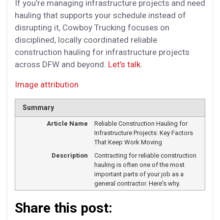
If you’re managing infrastructure projects and need
hauling that supports your schedule instead of
disrupting it, Cowboy Trucking focuses on
disciplined, locally coordinated reliable
construction hauling for infrastructure projects
across DFW and beyond.
Let’s talk
.
Image attribution
Summary
Article Name
Reliable Construction Hauling for
Infrastructure Projects: Key Factors
That Keep Work Moving
Description
Contracting for reliable construction
hauling is often one of the most
important parts of your job as a
general contractor. Here's why.
Share this post: