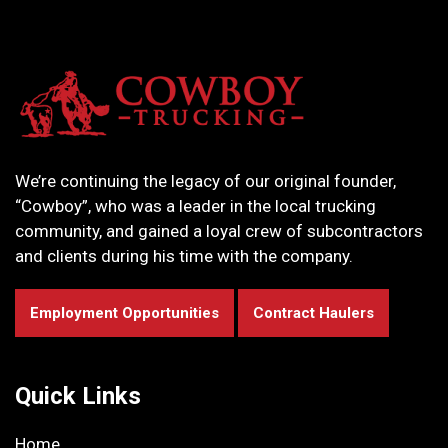
We’re continuing the legacy of our original founder,
“Cowboy”, who was a leader in the local trucking
community, and gained a loyal crew of subcontractors
and clients during his time with the company.
Employment Opportunities
Contract Haulers
Quick Links
Home