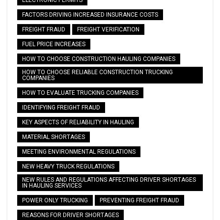
FACTORS DRIVING INCREASED INSURANCE COSTS
FREIGHT FRAUD
FREIGHT VERIFICATION
FUEL PRICE INCREASES
HOW TO CHOOSE CONSTRUCTION HAULING COMPANIES
HOW TO CHOOSE RELIABLE CONSTRUCTION TRUCKING
COMPANIES
HOW TO EVALUATE TRUCKING COMPANIES
IDENTIFYING FREIGHT FRAUD
KEY ASPECTS OF RELIABILITY IN HAULING
MATERIAL SHORTAGES
MEETING ENVIRONMENTAL REGULATIONS
NEW HEAVY TRUCK REGULATIONS
NEW RULES AND REGULATIONS AFFECTING DRIVER SHORTAGES
IN HAULING SERVICES
POWER ONLY TRUCKING
PREVENTING FREIGHT FRAUD
REASONS FOR DRIVER SHORTAGES