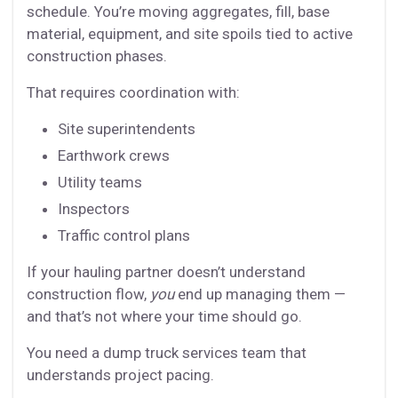
schedule. You’re moving aggregates, fill, base
material, equipment, and site spoils tied to active
construction phases.
That requires coordination with:
Site superintendents
Earthwork crews
Utility teams
Inspectors
Traffic control plans
If your hauling partner doesn’t understand
construction flow,
you
end up managing them —
and that’s not where your time should go.
You need a dump truck services team that
understands project pacing.