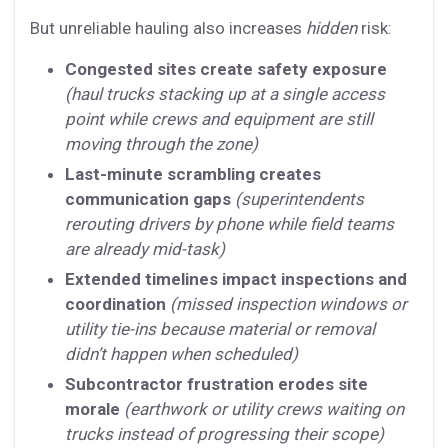
But unreliable hauling also increases
hidden
risk:
Congested sites create safety exposure
(haul trucks stacking up at a single access
point while crews and equipment are still
moving through the zone)
Last-minute scrambling creates
communication gaps
(superintendents
rerouting drivers by phone while field teams
are already mid-task)
Extended timelines impact inspections and
coordination
(missed inspection windows or
utility tie-ins because material or removal
didn’t happen when scheduled)
Subcontractor frustration erodes site
morale
(earthwork or utility crews waiting on
trucks instead of progressing their scope)