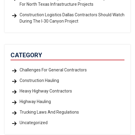
For North Texas Infrastructure Projects
Construction Logistics Dallas Contractors Should Watch
During The I-30 Canyon Project
CATEGORY
Challenges For General Contractors
Construction Hauling
Heavy Highway Contractors
Highway Hauling
Trucking Laws And Regulations
Uncategorized