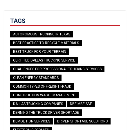
TAGS
AUTONOMOUS TRUCKING IN TEXAS
BEST PRACTICE TO RECYCLE MATERIALS
BEST TRUCK FOR YOUR TERRAIN
CERTIFIED DALLAS TRUCKING SERVICE
CHALLENGES FOR PROFESSIONAL TRUCKING SERVICES
CLEAN ENERGY STANDARDS
COMMON TYPES OF FREIGHT FRAUD
CONSTRUCTION WASTE MANAGEMENT
DALLAS TRUCKING COMPANIES
DBE MBE SBE
DEFINING THE TRUCK DRIVER SHORTAGE
DEMOLITION SERVICES
DRIVER SHORTAGE SOLUTIONS
ELECTRONIC PERMITS