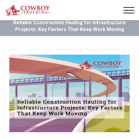
Reliable Construction Hauling for Infrastructure
Projects: Key Factors That Keep Work Moving