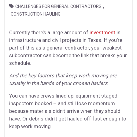
,
CHALLENGES FOR GENERAL CONTRACTORS
CONSTRUCTION HAULING
Currently there’s a large amount of
investment
in
infrastructure and civil projects in Texas. If you’re
part of this as a general contractor, your weakest
subcontractor can become the link that breaks your
schedule.
And the key factors that keep work moving are
usually in the hands of your chosen haulers
.
You can have crews lined up, equipment staged,
inspectors booked – and still lose momentum
because materials didn’t arrive when they should
have. Or debris didn’t get hauled off fast enough to
keep work moving.