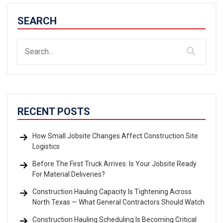
SEARCH
RECENT POSTS
How Small Jobsite Changes Affect Construction Site
Logistics
Before The First Truck Arrives: Is Your Jobsite Ready
For Material Deliveries?
Construction Hauling Capacity Is Tightening Across
North Texas — What General Contractors Should Watch
Construction Hauling Scheduling Is Becoming Critical