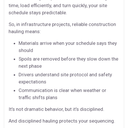
time, load efficiently, and turn quickly, your site
schedule stays predictable.
So, in infrastructure projects, reliable construction
hauling means:
Materials arrive when your schedule says they
should
Spoils are removed before they slow down the
next phase
Drivers understand site protocol and safety
expectations
Communication is clear when weather or
traffic shifts plans
It’s not dramatic behavior, but it’s disciplined.
And disciplined hauling protects your sequencing.