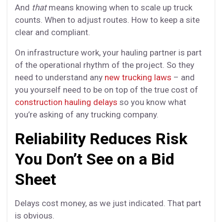
And
that
means knowing when to scale up truck
counts. When to adjust routes. How to keep a site
clear and compliant.
On infrastructure work, your hauling partner is part
of the operational rhythm of the project. So they
need to understand any
new trucking laws
– and
you yourself need to be on top of the true cost of
construction hauling delays
so you know what
you’re asking of any trucking company.
Reliability Reduces Risk
You Don’t See on a Bid
Sheet
Delays cost money, as we just indicated. That part
is obvious.