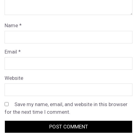
Name
*
Email
*
Website
Save my name, email, and website in this browser
for the next time I comment.