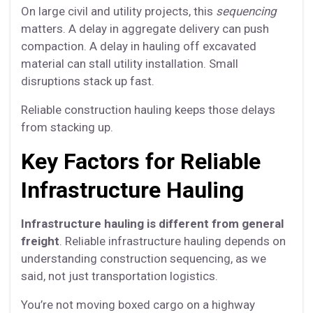
On large civil and utility projects, this
sequencing
matters. A delay in aggregate delivery can push
compaction. A delay in hauling off excavated
material can stall utility installation. Small
disruptions stack up fast.
Reliable construction hauling keeps those delays
from stacking up.
Key Factors for Reliable
Infrastructure Hauling
Infrastructure hauling is different from general
freight
. Reliable infrastructure hauling depends on
understanding construction sequencing, as we
said, not just transportation logistics.
You’re not moving boxed cargo on a highway