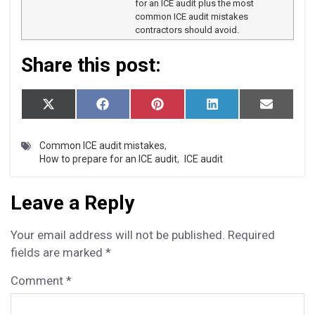
for an ICE audit plus the most
common ICE audit mistakes
contractors should avoid.
Share this post:
S
S
S
S
S
X
F
P
L
E
h
h
h
h
h
(T
a
i
i
m
a
a
a
a
a
w
c
n
n
a
r
r
r
r
r
i
e
t
k
i
Common ICE audit mistakes
,
e
e
e
e
e
t
b
e
e
l
How to prepare for an ICE audit
,
ICE audit
o
o
o
o
o
t
o
r
d
n
n
n
n
n
e
o
e
I
r)
k
s
n
Leave a Reply
t
Your email address will not be published.
Required
fields are marked
*
Comment
*