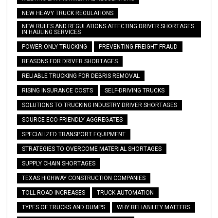
NEW HEAVY TRUCK REGULATIONS
NEW RULES AND REGULATIONS AFFECTING DRIVER SHORTAGES
IN HAULING SERVICES
POWER ONLY TRUCKING
PREVENTING FREIGHT FRAUD
REASONS FOR DRIVER SHORTAGES
RELIABLE TRUCKING FOR DEBRIS REMOVAL
RISING INSURANCE COSTS
SELF-DRIVING TRUCKS
SOLUTIONS TO TRUCKING INDUSTRY DRIVER SHORTAGES
SOURCE ECO-FRIENDLY AGGREGATES
SPECIALIZED TRANSPORT EQUIPMENT
STRATEGIES TO OVERCOME MATERIAL SHORTAGES
SUPPLY CHAIN SHORTAGES
TEXAS HIGHWAY CONSTRUCTION COMPANIES
TOLL ROAD INCREASES
TRUCK AUTOMATION
TYPES OF TRUCKS AND DUMPS
WHY RELIABILITY MATTERS