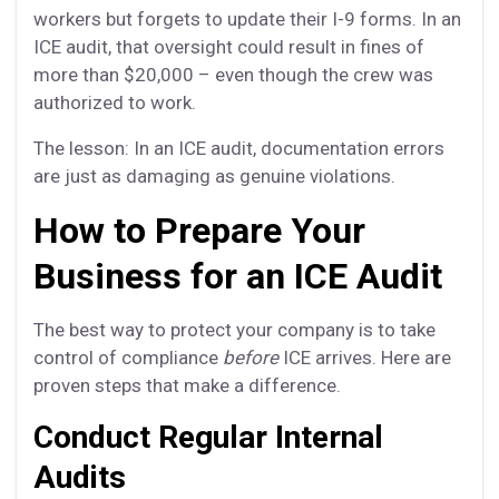
workers but forgets to update their I-9 forms. In an
ICE audit, that oversight could result in fines of
more than $20,000 – even though the crew was
authorized to work.
The lesson: In an ICE audit, documentation errors
are just as damaging as genuine violations.
How to Prepare Your
Business for an ICE Audit
The best way to protect your company is to take
control of compliance
before
ICE arrives. Here are
proven steps that make a difference.
Conduct Regular Internal
Audits