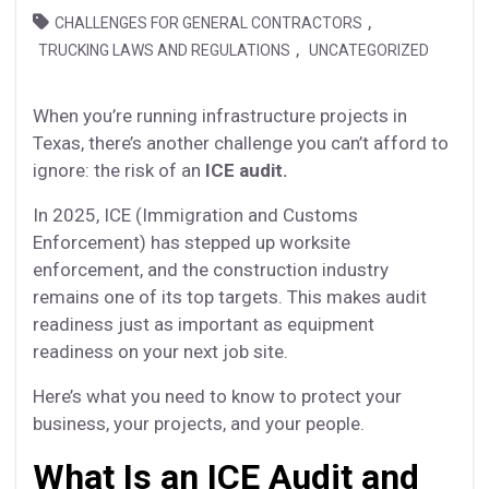
,
CHALLENGES FOR GENERAL CONTRACTORS
,
TRUCKING LAWS AND REGULATIONS
UNCATEGORIZED
When you’re running infrastructure projects in
Texas, there’s another challenge you can’t afford to
ignore: the risk of an
ICE audit.
In 2025, ICE (Immigration and Customs
Enforcement) has stepped up worksite
enforcement, and the construction industry
remains one of its top targets. This makes audit
readiness just as important as equipment
readiness on your next job site.
Here’s what you need to know to protect your
business, your projects, and your people.
What Is an ICE Audit and