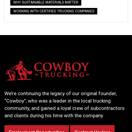
WHY SUSTAINABLE MATERIALS MATTER
WORKING WITH CERTIFIED TRUCKING COMPANIES
We’re continuing the legacy of our original founder,
“Cowboy”, who was a leader in the local trucking
community, and gained a loyal crew of subcontractors
and clients during his time with the company.