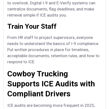
to overlook. Digital I-9 and E-Verify systems can
centralize documents, flag deadlines, and make
retrieval simple if ICE audits you.
Train Your Staff
From HR staff to project supervisors, everyone
needs to understand the basics of I-9 compliance.
Put written procedures in place for timelines,
acceptable documents, retention rules, and how to
respond to ICE.
Cowboy Trucking
Supports ICE Audits with
Compliant Drivers
ICE audits are becoming more frequent in 2025,