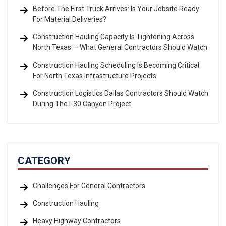
Before The First Truck Arrives: Is Your Jobsite Ready
For Material Deliveries?
Construction Hauling Capacity Is Tightening Across
North Texas — What General Contractors Should Watch
Construction Hauling Scheduling Is Becoming Critical
For North Texas Infrastructure Projects
Construction Logistics Dallas Contractors Should Watch
During The I-30 Canyon Project
CATEGORY
Challenges For General Contractors
Construction Hauling
Heavy Highway Contractors