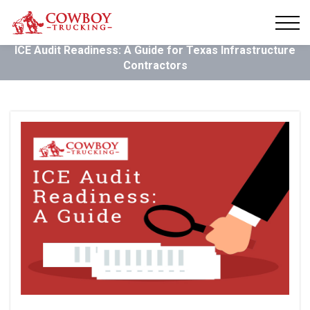
ICE Audit Readiness: A Guide for Texas Infrastructure
Contractors