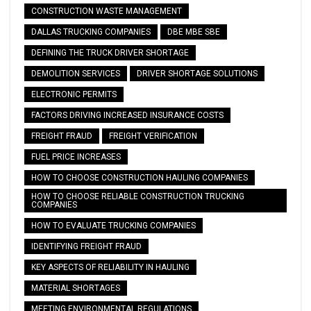
CONSTRUCTION WASTE MANAGEMENT
DALLAS TRUCKING COMPANIES
DBE MBE SBE
DEFINING THE TRUCK DRIVER SHORTAGE
DEMOLITION SERVICES
DRIVER SHORTAGE SOLUTIONS
ELECTRONIC PERMITS
FACTORS DRIVING INCREASED INSURANCE COSTS
FREIGHT FRAUD
FREIGHT VERIFICATION
FUEL PRICE INCREASES
HOW TO CHOOSE CONSTRUCTION HAULING COMPANIES
HOW TO CHOOSE RELIABLE CONSTRUCTION TRUCKING
COMPANIES
HOW TO EVALUATE TRUCKING COMPANIES
IDENTIFYING FREIGHT FRAUD
KEY ASPECTS OF RELIABILITY IN HAULING
MATERIAL SHORTAGES
MEETING ENVIRONMENTAL REGULATIONS