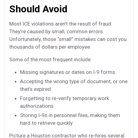
Should Avoid
Most ICE violations aren’t the result of fraud.
They’re caused by small, common errors.
Unfortunately, those “small” mistakes can cost you
thousands of dollars per employee.
Some of the most frequent include:
Missing signatures or dates on I-9 forms
Accepting the wrong type of document, or one
that’s expired
Forgetting to re-verify temporary work
authorizations
Storing I-9s in personnel files, making them
hard to retrieve quickly
Picture a Houston contractor who re-hires several