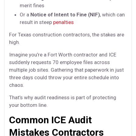
merit fines
Or a
Notice of Intent to Fine (NIF)
, which can
result in steep
penalties
For Texas construction contractors, the stakes are
high.
Imagine you’re a Fort Worth contractor and ICE
suddenly requests 70 employee files across
multiple job sites. Gathering that paperwork in just
three days could throw your entire schedule into
chaos.
That’s why audit readiness is part of protecting
your bottom line.
Common ICE Audit
Mistakes Contractors