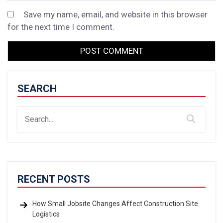
Save my name, email, and website in this browser
for the next time I comment.
SEARCH
RECENT POSTS
How Small Jobsite Changes Affect Construction Site
Logistics