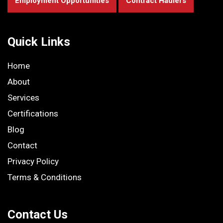
Employment Opportunities
Contract Haulers
Quick Links
Home
About
Services
Certifications
Blog
Contact
Privacy Policy
Terms & Conditions
Contact Us