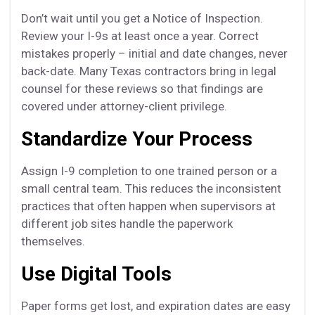
Don’t wait until you get a Notice of Inspection.
Review your I-9s at least once a year. Correct
mistakes properly – initial and date changes, never
back-date. Many Texas contractors bring in legal
counsel for these reviews so that findings are
covered under attorney-client privilege.
Standardize Your Process
Assign I-9 completion to one trained person or a
small central team. This reduces the inconsistent
practices that often happen when supervisors at
different job sites handle the paperwork
themselves.
Use Digital Tools
Paper forms get lost, and expiration dates are easy