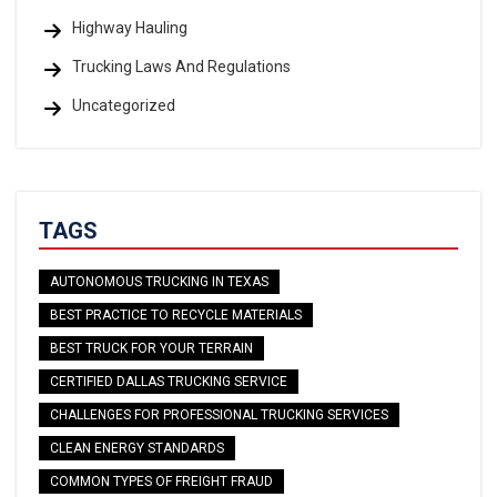
Highway Hauling
Trucking Laws And Regulations
Uncategorized
TAGS
AUTONOMOUS TRUCKING IN TEXAS
BEST PRACTICE TO RECYCLE MATERIALS
BEST TRUCK FOR YOUR TERRAIN
CERTIFIED DALLAS TRUCKING SERVICE
CHALLENGES FOR PROFESSIONAL TRUCKING SERVICES
CLEAN ENERGY STANDARDS
COMMON TYPES OF FREIGHT FRAUD