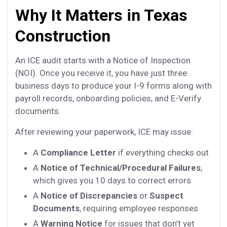
Why It Matters in Texas
Construction
An ICE audit starts with a Notice of Inspection
(NOI). Once you receive it, you have just three
business days to produce your I-9 forms along with
payroll records, onboarding policies, and E-Verify
documents.
After reviewing your paperwork, ICE may issue:
A
Compliance Letter
if everything checks out
A
Notice of Technical/Procedural Failures
,
which gives you 10 days to correct errors
A
Notice of Discrepancies
or
Suspect
Documents
, requiring employee responses
A
Warning Notice
for issues that don’t yet