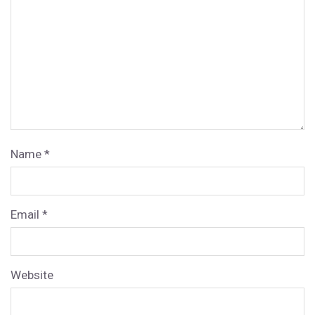
Name
*
Email
*
Website