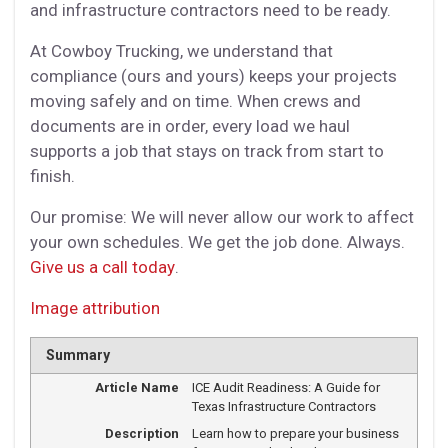
and infrastructure contractors need to be ready.
At Cowboy Trucking, we understand that
compliance (ours and yours) keeps your projects
moving safely and on time. When crews and
documents are in order, every load we haul
supports a job that stays on track from start to
finish.
Our promise: We will never allow our work to affect
your own schedules. We get the job done. Always.
Give us a call today
.
Image attribution
Summary
Article Name
ICE Audit Readiness: A Guide for
Texas Infrastructure Contractors
Description
Learn how to prepare your business