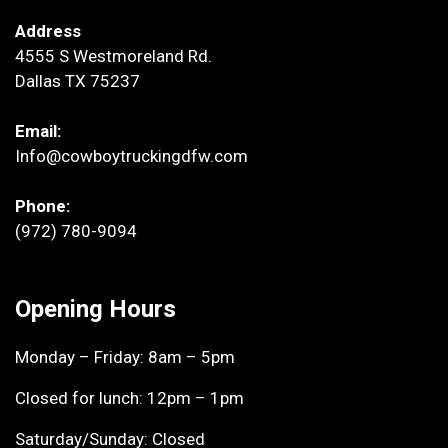
Address
4555 S Westmoreland Rd.
Dallas TX 75237
Email:
Info@cowboytruckingdfw.com
Phone:
(972) 780-9094
Opening Hours
Monday – Friday: 8am – 5pm
Closed for lunch: 12pm – 1pm
Saturday/Sunday: Closed