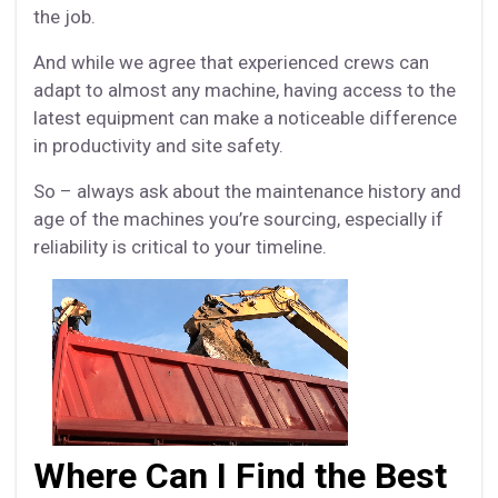
the job.
And while we agree that experienced crews can
adapt to almost any machine, having access to the
latest equipment can make a noticeable difference
in productivity and site safety.
So – always ask about the maintenance history and
age of the machines you’re sourcing, especially if
reliability is critical to your timeline.
Where Can I Find the Best