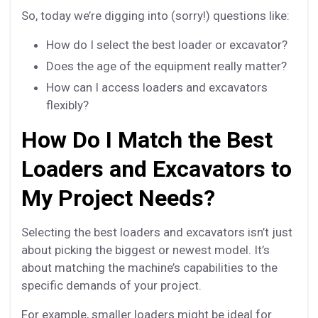
So, today we’re digging into (sorry!) questions like:
How do I select the best loader or excavator?
Does the age of the equipment really matter?
How can I access loaders and excavators
flexibly?
How Do I Match the Best
Loaders and Excavators to
My Project Needs?
Selecting the best loaders and excavators isn’t just
about picking the biggest or newest model. It’s
about matching the machine’s capabilities to the
specific demands of your project.
For example, smaller loaders might be ideal for