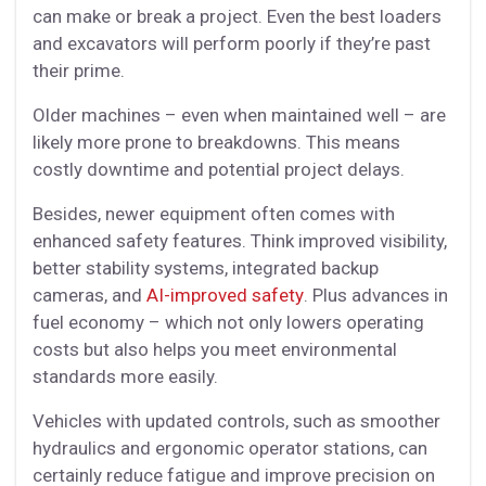
can make or break a project. Even the best loaders
and excavators will perform poorly if they’re past
their prime.
Older machines – even when maintained well – are
likely more prone to breakdowns. This means
costly downtime and potential project delays.
Besides, newer equipment often comes with
enhanced safety features. Think improved visibility,
better stability systems, integrated backup
cameras, and
AI-improved safety
. Plus advances in
fuel economy – which not only lowers operating
costs but also helps you meet environmental
standards more easily.
Vehicles with updated controls, such as smoother
hydraulics and ergonomic operator stations, can
certainly reduce fatigue and improve precision on