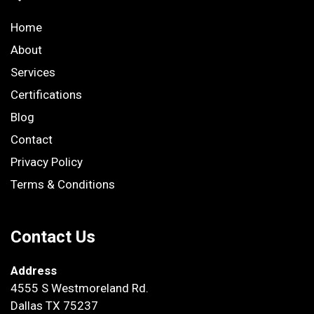
Home
About
Services
Certifications
Blog
Contact
Privacy Policy
Terms & Conditions
Contact Us
Address
4555 S Westmoreland Rd.
Dallas TX 75237