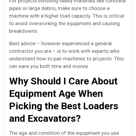
For projects involving heavy materials like concrete
pipes or large debris, make sure to choose a
machine with a higher load capacity. This is critical
to avoid overworking the equipment and causing
breakdowns.
Best advice – however experienced a general
contractor you are – is to work with
experts
who
understand how to pair machines to projects. This
can save you both time and money.
Why Should I Care About
Equipment Age When
Picking the Best Loaders
and Excavators?
The age and condition of the equipment you use