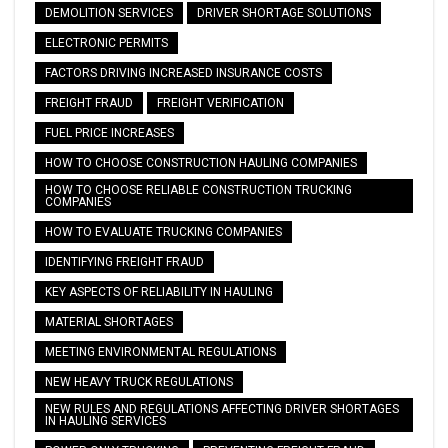
DEMOLITION SERVICES
DRIVER SHORTAGE SOLUTIONS
ELECTRONIC PERMITS
FACTORS DRIVING INCREASED INSURANCE COSTS
FREIGHT FRAUD
FREIGHT VERIFICATION
FUEL PRICE INCREASES
HOW TO CHOOSE CONSTRUCTION HAULING COMPANIES
HOW TO CHOOSE RELIABLE CONSTRUCTION TRUCKING
COMPANIES
HOW TO EVALUATE TRUCKING COMPANIES
IDENTIFYING FREIGHT FRAUD
KEY ASPECTS OF RELIABILITY IN HAULING
MATERIAL SHORTAGES
MEETING ENVIRONMENTAL REGULATIONS
NEW HEAVY TRUCK REGULATIONS
NEW RULES AND REGULATIONS AFFECTING DRIVER SHORTAGES
IN HAULING SERVICES