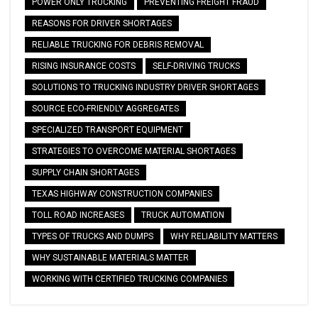
POWER ONLY TRUCKING
PREVENTING FREIGHT FRAUD
REASONS FOR DRIVER SHORTAGES
RELIABLE TRUCKING FOR DEBRIS REMOVAL
RISING INSURANCE COSTS
SELF-DRIVING TRUCKS
SOLUTIONS TO TRUCKING INDUSTRY DRIVER SHORTAGES
SOURCE ECO-FRIENDLY AGGREGATES
SPECIALIZED TRANSPORT EQUIPMENT
STRATEGIES TO OVERCOME MATERIAL SHORTAGES
SUPPLY CHAIN SHORTAGES
TEXAS HIGHWAY CONSTRUCTION COMPANIES
TOLL ROAD INCREASES
TRUCK AUTOMATION
TYPES OF TRUCKS AND DUMPS
WHY RELIABILITY MATTERS
WHY SUSTAINABLE MATERIALS MATTER
WORKING WITH CERTIFIED TRUCKING COMPANIES