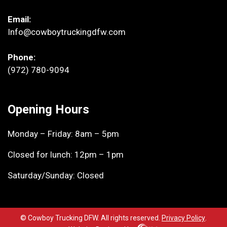
Email:
Info@cowboytruckingdfw.com
Phone:
(972) 780-9094
Opening Hours
Monday – Friday: 8am – 5pm
Closed for lunch: 12pm – 1pm
Saturday/Sunday: Closed
© Cowboy Trucking DFW. All rights reserved.
Privacy Policy
.