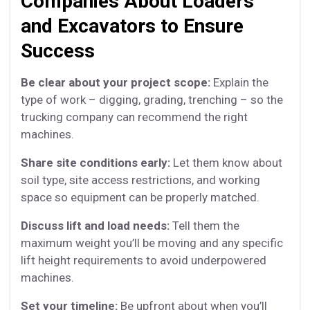
Companies About Loaders
and Excavators to Ensure
Success
Be clear about your project scope:
Explain the
type of work – digging, grading, trenching – so the
trucking company can recommend the right
machines.
Share site conditions early:
Let them know about
soil type, site access restrictions, and working
space so equipment can be properly matched.
Discuss lift and load needs:
Tell them the
maximum weight you’ll be moving and any specific
lift height requirements to avoid underpowered
machines.
Set your timeline:
Be upfront about when you’ll