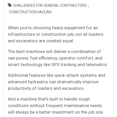
,
CHALLENGES FOR GENERAL CONTRACTORS
CONSTRUCTION HAULING
When you’re choosing heavy equipment for an
infrastructure or construction job, not all loaders
and excavators are created equal.
The best machines will deliver a combination of
raw power, fuel efficiency, operator comfort, and
smart technology like GPS tracking and telematics.
Additional features like quick-attach systems and
advanced hydraulics can dramatically improve
productivity of loaders and excavators.
And a machine that’s built to handle tough
conditions without frequent maintenance needs
will always be a better investment on the job site.