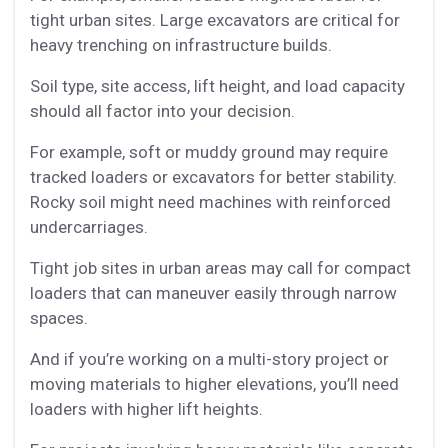
tight urban sites. Large excavators are critical for
heavy trenching on infrastructure builds.
Soil type, site access, lift height, and load capacity
should all factor into your decision.
For example, soft or muddy ground may require
tracked loaders or excavators for better stability.
Rocky soil might need machines with reinforced
undercarriages.
Tight job sites in urban areas may call for compact
loaders that can maneuver easily through narrow
spaces.
And if you’re working on a multi-story project or
moving materials to higher elevations, you’ll need
loaders with higher lift heights.