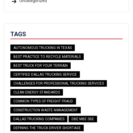
Uncategorized
TAGS
AUTONOMOUS TRUCKING IN TEXAS
BEST PRACTICE TO RECYCLE MATERIALS
BEST TRUCK FOR YOUR TERRAIN
CERTIFIED DALLAS TRUCKING SERVICE
CHALLENGES FOR PROFESSIONAL TRUCKING SERVICES
CLEAN ENERGY STANDARDS
COMMON TYPES OF FREIGHT FRAUD
CONSTRUCTION WASTE MANAGEMENT
DALLAS TRUCKING COMPANIES
DBE MBE SBE
DEFINING THE TRUCK DRIVER SHORTAGE