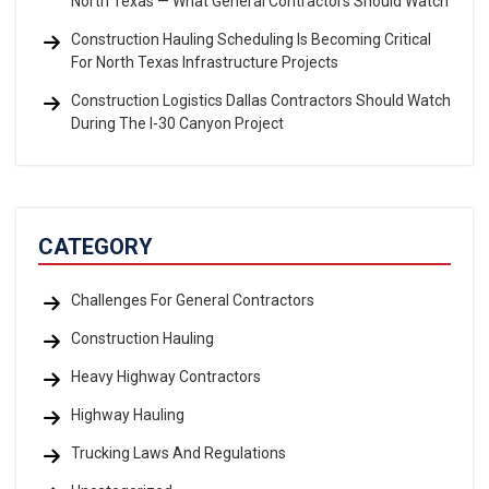
North Texas — What General Contractors Should Watch
Construction Hauling Scheduling Is Becoming Critical
For North Texas Infrastructure Projects
Construction Logistics Dallas Contractors Should Watch
During The I-30 Canyon Project
CATEGORY
Challenges For General Contractors
Construction Hauling
Heavy Highway Contractors
Highway Hauling
Trucking Laws And Regulations