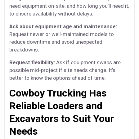
need equipment on-site, and how long you’ll need it,
to ensure availability without delays.
Ask about equipment age and maintenance:
Request newer or well-maintained models to
reduce downtime and avoid unexpected
breakdowns.
Request flexibility:
Ask if equipment swaps are
possible mid-project if site needs change. It’s
better to know the options ahead of time.
Cowboy Trucking Has
Reliable Loaders and
Excavators to Suit Your
Needs