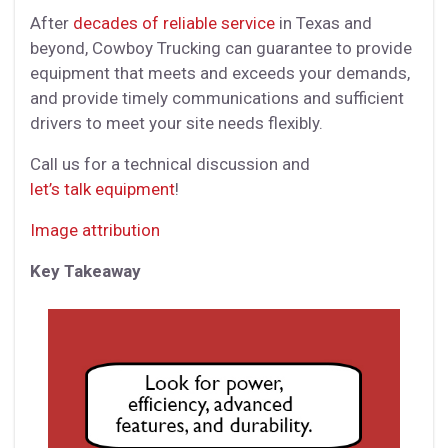
After
decades of reliable service
in Texas and
beyond, Cowboy Trucking can guarantee to provide
equipment that meets and exceeds your demands,
and provide timely communications and sufficient
drivers to meet your site needs flexibly.
Call us for a technical discussion and
let’s talk equipment
!
Image attribution
Key Takeaway