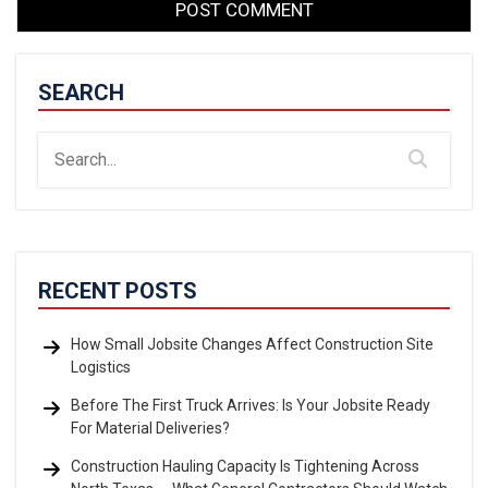
SEARCH
RECENT POSTS
How Small Jobsite Changes Affect Construction Site
Logistics
Before The First Truck Arrives: Is Your Jobsite Ready
For Material Deliveries?
Construction Hauling Capacity Is Tightening Across