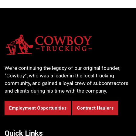
We’re continuing the legacy of our original founder,
“Cowboy”, who was a leader in the local trucking
community, and gained a loyal crew of subcontractors
and clients during his time with the company.
Employment Opportunities
Contract Haulers
Quick Links