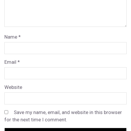
Name
*
Email
*
Website
Save my name, email, and website in this browser
for the next time I comment.