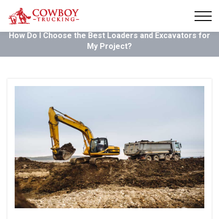
How Do I Choose the Best Loaders and Excavators for
My Project?