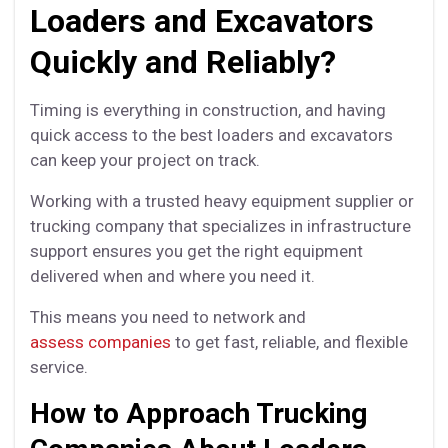
Loaders and Excavators
Quickly and Reliably?
Timing is everything in construction, and having
quick access to the best loaders and excavators
can keep your project on track.
Working with a trusted heavy equipment supplier or
trucking company that specializes in infrastructure
support ensures you get the right equipment
delivered when and where you need it.
This means you need to network and
assess companies
to get fast, reliable, and flexible
service.
How to Approach Trucking