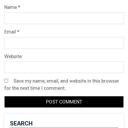
Name
*
Email
*
Website
Save my name, email, and website in this browser
for the next time I comment.
SEARCH