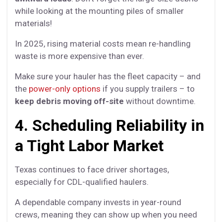
while looking at the mounting piles of smaller
materials!
In 2025, rising material costs mean re-handling
waste is more expensive than ever.
Make sure your hauler has the fleet capacity – and
the
power-only options
if you supply trailers – to
keep debris moving off-site
without downtime.
4. Scheduling Reliability in
a Tight Labor Market
Texas continues to face driver shortages,
especially for CDL-qualified haulers.
A dependable company invests in year-round
crews, meaning they can show up when you need