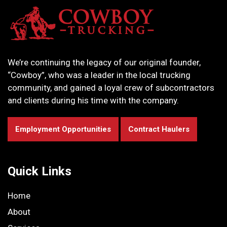
We’re continuing the legacy of our original founder,
“Cowboy”, who was a leader in the local trucking
community, and gained a loyal crew of subcontractors
and clients during his time with the company.
Employment Opportunities
Contract Haulers
Quick Links
Home
About