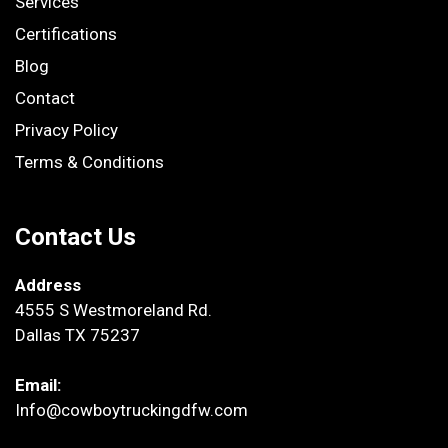
Services
Certifications
Blog
Contact
Privacy Policy
Terms & Conditions
Contact Us
Address
4555 S Westmoreland Rd.
Dallas TX 75237
Email:
Info@cowboytruckingdfw.com