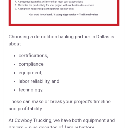
Choosing a demolition hauling partner in Dallas is
about
certifications,
compliance,
equipment,
labor reliability, and
technology.
These can make or break your project’s timeline
and profitability.
At Cowboy Trucking, we have both equipment and
drivers – plus decades of family history