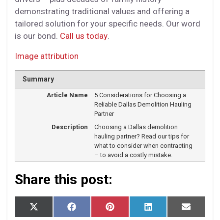
demonstrating traditional values and offering a
tailored solution for your specific needs. Our word
is our bond.
Call us today
.
Image attribution
Summary
Article Name
5 Considerations for Choosing a
Reliable Dallas Demolition Hauling
Partner
Description
Choosing a Dallas demolition
hauling partner? Read our tips for
what to consider when contracting
– to avoid a costly mistake.
Share this post:
S
S
S
S
S
X
F
P
L
E
h
h
h
h
h
(T
a
i
i
m