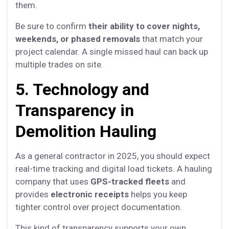
them.
Be sure to confirm
their ability to cover nights,
weekends, or phased removals
that match your
project calendar. A single missed haul can back up
multiple trades on site.
5. Technology and
Transparency in
Demolition Hauling
As a general contractor in 2025, you should expect
real-time tracking and digital load tickets. A hauling
company that uses
GPS-tracked fleets
and
provides
electronic receipts
helps you keep
tighter control over project documentation.
This kind of transparency supports your own