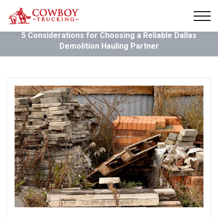
5 Considerations for Choosing a Reliable Dallas
Demolition Hauling Partner