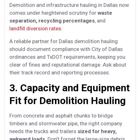
Demolition and infrastructure hauling in Dallas now
comes under heightened scrutiny for
waste
separation, recycling percentages
, and
landfill diversion rates
.
A reliable partner for Dallas demolition hauling
should document compliance with City of Dallas
ordinances and TxDOT requirements, keeping you
clear of fines and reputational damage. Ask about
their track record and reporting processes.
3. Capacity and Equipment
Fit for Demolition Hauling
From concrete and asphalt chunks to bridge
timbers and stormwater pipe, the right company
needs the trucks and trailers
sized for heavy,
awkward loads
. Don’t forget the large-size debris