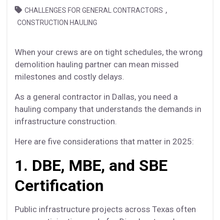
,
CHALLENGES FOR GENERAL CONTRACTORS
CONSTRUCTION HAULING
When your crews are on tight schedules, the wrong
demolition hauling partner can mean missed
milestones and costly delays.
As a general contractor in Dallas, you need a
hauling company that understands the demands in
infrastructure construction.
Here are five considerations that matter in 2025:
1. DBE, MBE, and SBE
Certification
Public infrastructure projects across Texas often