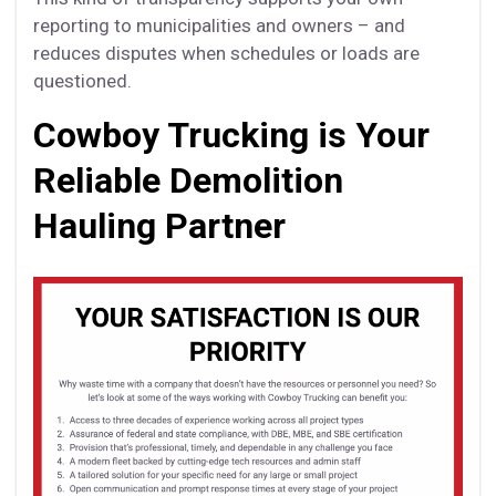
reporting to municipalities and owners – and
reduces disputes when schedules or loads are
questioned.
Cowboy Trucking is Your
Reliable Demolition
Hauling Partner