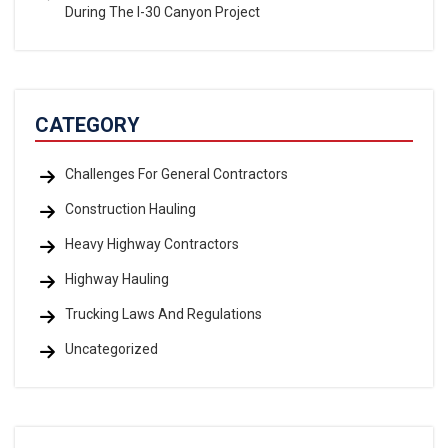
During The I-30 Canyon Project
CATEGORY
Challenges For General Contractors
Construction Hauling
Heavy Highway Contractors
Highway Hauling
Trucking Laws And Regulations
Uncategorized