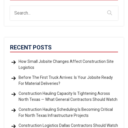
RECENT POSTS
How Small Jobsite Changes Affect Construction Site
Logistics
Before The First Truck Arrives: Is Your Jobsite Ready
For Material Deliveries?
Construction Hauling Capacity Is Tightening Across
North Texas — What General Contractors Should Watch
Construction Hauling Scheduling Is Becoming Critical
For North Texas Infrastructure Projects
Construction Logistics Dallas Contractors Should Watch