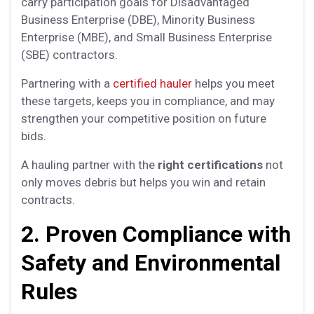
carry participation goals for Disadvantaged
Business Enterprise (DBE), Minority Business
Enterprise (MBE), and Small Business Enterprise
(SBE) contractors.
Partnering with a
certified hauler
helps you meet
these targets, keeps you in compliance, and may
strengthen your competitive position on future
bids.
A hauling partner with the
right certifications
not
only moves debris but helps you win and retain
contracts.
2. Proven Compliance with
Safety and Environmental
Rules