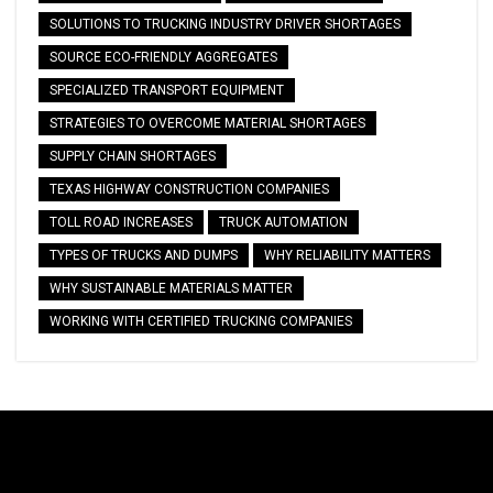
SOLUTIONS TO TRUCKING INDUSTRY DRIVER SHORTAGES
SOURCE ECO-FRIENDLY AGGREGATES
SPECIALIZED TRANSPORT EQUIPMENT
STRATEGIES TO OVERCOME MATERIAL SHORTAGES
SUPPLY CHAIN SHORTAGES
TEXAS HIGHWAY CONSTRUCTION COMPANIES
TOLL ROAD INCREASES
TRUCK AUTOMATION
TYPES OF TRUCKS AND DUMPS
WHY RELIABILITY MATTERS
WHY SUSTAINABLE MATERIALS MATTER
WORKING WITH CERTIFIED TRUCKING COMPANIES