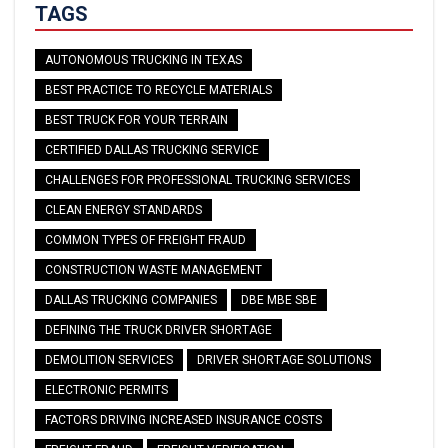
TAGS
AUTONOMOUS TRUCKING IN TEXAS
BEST PRACTICE TO RECYCLE MATERIALS
BEST TRUCK FOR YOUR TERRAIN
CERTIFIED DALLAS TRUCKING SERVICE
CHALLENGES FOR PROFESSIONAL TRUCKING SERVICES
CLEAN ENERGY STANDARDS
COMMON TYPES OF FREIGHT FRAUD
CONSTRUCTION WASTE MANAGEMENT
DALLAS TRUCKING COMPANIES
DBE MBE SBE
DEFINING THE TRUCK DRIVER SHORTAGE
DEMOLITION SERVICES
DRIVER SHORTAGE SOLUTIONS
ELECTRONIC PERMITS
FACTORS DRIVING INCREASED INSURANCE COSTS