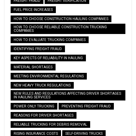
FREIGHT FRAUD
FREIGHT VERIFICATION
FUEL PRICE INCREASES
HOW TO CHOOSE CONSTRUCTION HAULING COMPANIES
HOW TO CHOOSE RELIABLE CONSTRUCTION TRUCKING
COMPANIES
HOW TO EVALUATE TRUCKING COMPANIES
IDENTIFYING FREIGHT FRAUD
KEY ASPECTS OF RELIABILITY IN HAULING
MATERIAL SHORTAGES
MEETING ENVIRONMENTAL REGULATIONS
NEW HEAVY TRUCK REGULATIONS
NEW RULES AND REGULATIONS AFFECTING DRIVER SHORTAGES
IN HAULING SERVICES
POWER ONLY TRUCKING
PREVENTING FREIGHT FRAUD
REASONS FOR DRIVER SHORTAGES
RELIABLE TRUCKING FOR DEBRIS REMOVAL
RISING INSURANCE COSTS
SELF-DRIVING TRUCKS