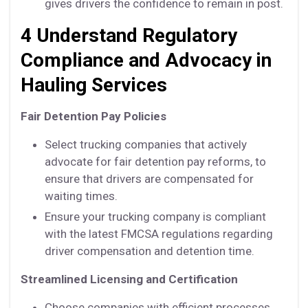
gives drivers the confidence to remain in post.
4 Understand Regulatory
Compliance and Advocacy in
Hauling Services
Fair Detention Pay Policies
Select trucking companies that actively
advocate for fair detention pay reforms, to
ensure that drivers are compensated for
waiting times.
Ensure your trucking company is compliant
with the latest FMCSA regulations regarding
driver compensation and detention time.
Streamlined Licensing and Certification
Choose companies with efficient processes