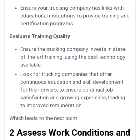
Ensure your trucking company has links with
educational institutions to provide training and
certification programs.
Evaluate Training Quality
Ensure the trucking company invests in state-
of-the-art training, using the best technology
available.
Look for trucking companies that offer
continuous education and skill development
for their drivers, to ensure continual job
satisfaction and growing experience, leading
to improved remuneration.
Which leads to the next point…
2 Assess Work Conditions and