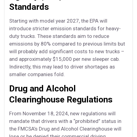
Standards
Starting with model year 2027, the EPA will
introduce stricter emission standards for heavy-
duty trucks. These standards aim to reduce
emissions by 80% compared to previous limits but
will probably add significant costs to new trucks –
and approximately $15,000 per new sleeper cab.
Indirectly, this may lead to driver shortages as
smaller companies fold.
Drug and Alcohol
Clearinghouse Regulations
From November 18, 2024, new regulations will
mandate that drivers with a “prohibited” status in
the FMCSA’s Drug and Alcohol Clearinghouse will
lose or be denied their commercial driving