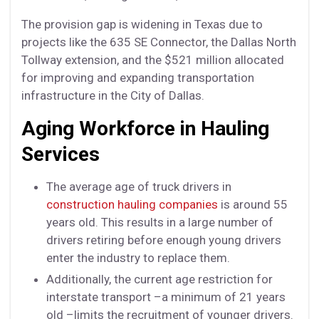
The provision gap is widening in Texas due to
projects like the 635 SE Connector, the Dallas North
Tollway extension, and the $521 million allocated
for improving and expanding transportation
infrastructure in the City of Dallas.
Aging Workforce in Hauling
Services
The average age of truck drivers in
construction hauling companies
is around 55
years old. This results in a large number of
drivers retiring before enough young drivers
enter the industry to replace them.
Additionally, the current age restriction for
interstate transport –a minimum of 21 years
old –limits the recruitment of younger drivers.