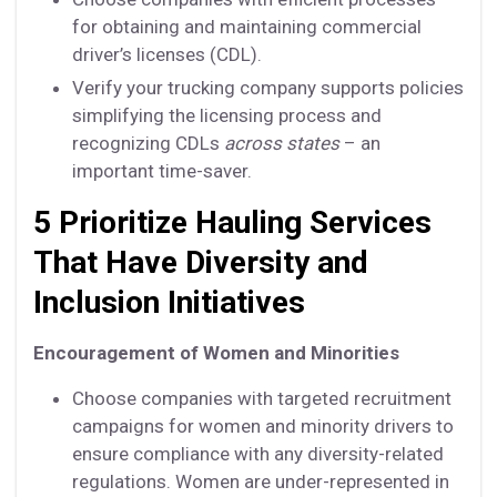
for obtaining and maintaining commercial
driver’s licenses (CDL).
Verify your trucking company supports policies
simplifying the licensing process and
recognizing CDLs
across states
– an
important time-saver.
5 Prioritize Hauling Services
That Have Diversity and
Inclusion Initiatives
Encouragement of Women and Minorities
Choose companies with targeted recruitment
campaigns for women and minority drivers to
ensure compliance with any diversity-related
regulations. Women are under-represented in