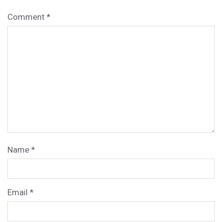
Comment
*
Name
*
Email
*