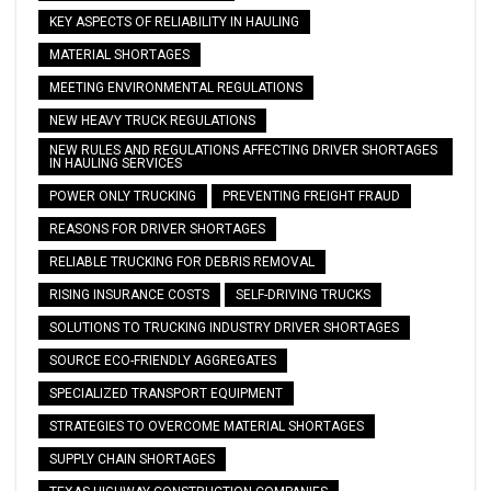
KEY ASPECTS OF RELIABILITY IN HAULING
MATERIAL SHORTAGES
MEETING ENVIRONMENTAL REGULATIONS
NEW HEAVY TRUCK REGULATIONS
NEW RULES AND REGULATIONS AFFECTING DRIVER SHORTAGES
IN HAULING SERVICES
POWER ONLY TRUCKING
PREVENTING FREIGHT FRAUD
REASONS FOR DRIVER SHORTAGES
RELIABLE TRUCKING FOR DEBRIS REMOVAL
RISING INSURANCE COSTS
SELF-DRIVING TRUCKS
SOLUTIONS TO TRUCKING INDUSTRY DRIVER SHORTAGES
SOURCE ECO-FRIENDLY AGGREGATES
SPECIALIZED TRANSPORT EQUIPMENT
STRATEGIES TO OVERCOME MATERIAL SHORTAGES
SUPPLY CHAIN SHORTAGES