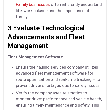
Family businesses
often inherently understand
life-work balance and the importance of
family.
3 Evaluate Technological
Advancements and Fleet
Management
Fleet Management Software
Ensure the hauling services company utilizes
advanced fleet management software for
route optimization and real-time tracking – to
prevent driver shortages due to safety issues.
Verify the company uses telematics to
monitor driver performance and vehicle health,
ensuring timely maintenance and safety. This