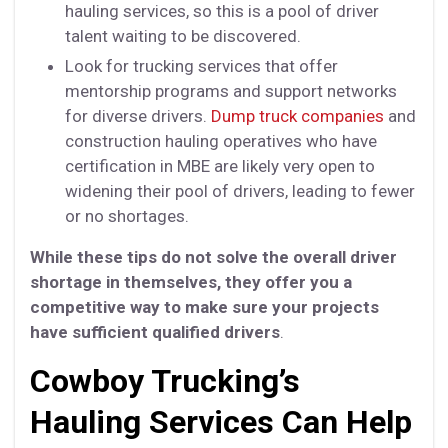
hauling services, so this is a pool of driver
talent waiting to be discovered.
Look for trucking services that offer
mentorship programs and support networks
for diverse drivers.
Dump truck companies
and
construction hauling operatives who have
certification in MBE are likely very open to
widening their pool of drivers, leading to fewer
or no shortages.
While these tips do not solve the overall driver
shortage in themselves, they offer you a
competitive way to make sure your projects
have sufficient qualified drivers
.
Cowboy Trucking’s
Hauling Services Can Help