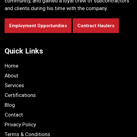
community, and gained a loyal crew of subcontractors
and clients during his time with the company.
Employment Opportunities
Contract Haulers
Quick Links
Home
About
Services
Certifications
Blog
Contact
Privacy Policy
Terms & Conditions