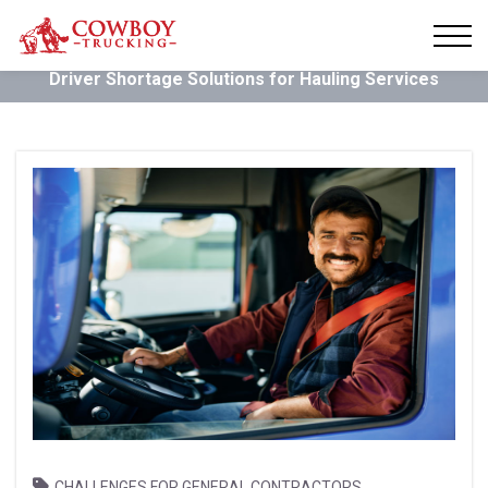
Driver Shortage Solutions for Hauling Services
,
CHALLENGES FOR GENERAL CONTRACTORS