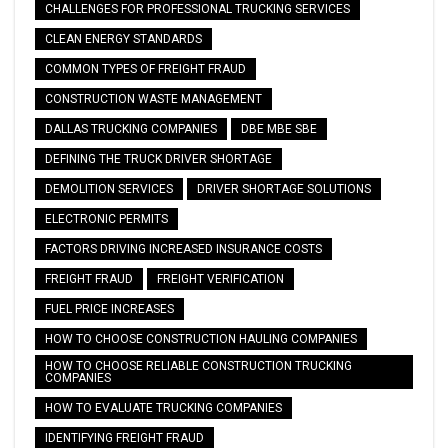
CHALLENGES FOR PROFESSIONAL TRUCKING SERVICES
CLEAN ENERGY STANDARDS
COMMON TYPES OF FREIGHT FRAUD
CONSTRUCTION WASTE MANAGEMENT
DALLAS TRUCKING COMPANIES
DBE MBE SBE
DEFINING THE TRUCK DRIVER SHORTAGE
DEMOLITION SERVICES
DRIVER SHORTAGE SOLUTIONS
ELECTRONIC PERMITS
FACTORS DRIVING INCREASED INSURANCE COSTS
FREIGHT FRAUD
FREIGHT VERIFICATION
FUEL PRICE INCREASES
HOW TO CHOOSE CONSTRUCTION HAULING COMPANIES
HOW TO CHOOSE RELIABLE CONSTRUCTION TRUCKING
COMPANIES
HOW TO EVALUATE TRUCKING COMPANIES
IDENTIFYING FREIGHT FRAUD