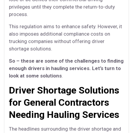
privileges until they complete the return-to-duty
process.
This regulation aims to enhance safety. However, it
also imposes additional compliance costs on
trucking companies without offering driver
shortage solutions.
So – these are some of the challenges to finding
enough drivers in hauling services. Let’s turn to
look at some solutions
.
Driver Shortage Solutions
for General Contractors
Needing Hauling Services
The headlines surrounding the driver shortage and