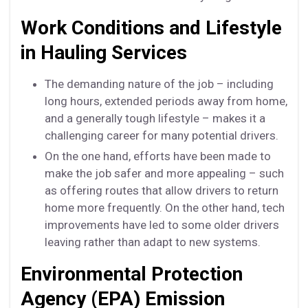
Work Conditions and Lifestyle
in Hauling Services
The demanding nature of the job – including
long hours, extended periods away from home,
and a generally tough lifestyle – makes it a
challenging career for many potential drivers.
On the one hand, efforts have been made to
make the job safer and more appealing – such
as offering routes that allow drivers to return
home more frequently. On the other hand, tech
improvements have led to some older drivers
leaving rather than adapt to new systems.
Environmental Protection
Agency (EPA) Emission