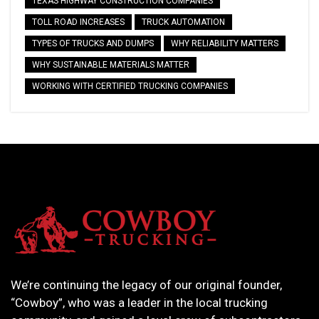
TEXAS HIGHWAY CONSTRUCTION COMPANIES
TOLL ROAD INCREASES
TRUCK AUTOMATION
TYPES OF TRUCKS AND DUMPS
WHY RELIABILITY MATTERS
WHY SUSTAINABLE MATERIALS MATTER
WORKING WITH CERTIFIED TRUCKING COMPANIES
We’re continuing the legacy of our original founder,
“Cowboy”, who was a leader in the local trucking