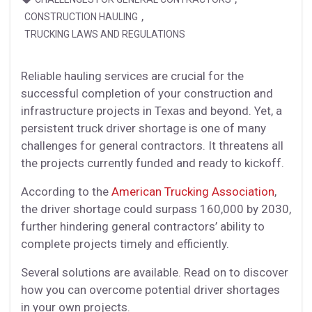
,
CONSTRUCTION HAULING
TRUCKING LAWS AND REGULATIONS
Reliable hauling services are crucial for the
successful completion of your construction and
infrastructure projects in Texas and beyond. Yet, a
persistent truck driver shortage is one of many
challenges for general contractors. It threatens all
the projects currently funded and ready to kickoff.
According to the
American Trucking Association
,
the driver shortage could surpass 160,000 by 2030,
further hindering general contractors’ ability to
complete projects timely and efficiently.
Several solutions are available. Read on to discover
how you can overcome potential driver shortages
in your own projects.