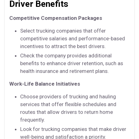
Driver Benefits
Competitive Compensation Packages
Select trucking companies that offer
competitive salaries and performance-based
incentives to attract the best drivers.
Check the company provides additional
benefits to enhance driver retention, such as
health insurance and retirement plans.
Work-Life Balance Initiatives
Choose providers of trucking and hauling
services that offer flexible schedules and
routes that allow drivers to return home
frequently.
Look for trucking companies that make driver
well-being and satisfaction a priority.