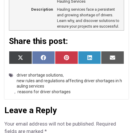
Hauling Services
Description
Hauling services face a persistent
and growing shortage of drivers.
Learn why, and discover solutions to
ensure your projects are successful.
Share this post:
S
S
S
S
S
X
F
P
L
E
h
h
h
h
h
(T
a
i
i
m
a
a
a
a
a
w
c
n
n
a
r
r
r
r
r
i
e
t
k
i
driver shortage solutions
,
e
e
e
e
e
t
b
e
e
l
new rules and regulations affecting driver shortages in h
o
o
o
o
o
t
o
r
d
auling services
n
n
n
n
n
e
o
e
I
,
reasons for driver shortages
r)
k
s
n
t
Leave a Reply
Your email address will not be published.
Required
fields are marked
*