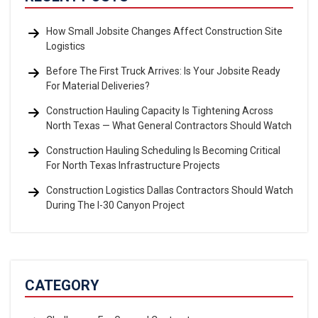
How Small Jobsite Changes Affect Construction Site
Logistics
Before The First Truck Arrives: Is Your Jobsite Ready
For Material Deliveries?
Construction Hauling Capacity Is Tightening Across
North Texas — What General Contractors Should Watch
Construction Hauling Scheduling Is Becoming Critical
For North Texas Infrastructure Projects
Construction Logistics Dallas Contractors Should Watch
During The I-30 Canyon Project
CATEGORY