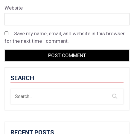
Website
Save my name, email, and website in this browser
for the next time I comment.
SEARCH
RECENT POSTS