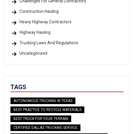
Challenges For General Contractors
Construction Hauling
Heavy Highway Contractors
Highway Hauling
Trucking Laws And Regulations
Uncategorized
TAGS
AUTONOMOUS TRUCKING IN TEXAS
BEST PRACTICE TO RECYCLE MATERIALS
BEST TRUCK FOR YOUR TERRAIN
CERTIFIED DALLAS TRUCKING SERVICE