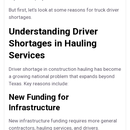
But first, let’s look at some reasons for truck driver
shortages.
Understanding Driver
Shortages in Hauling
Services
Driver shortage in construction hauling has become
a growing national problem that expands beyond
Texas. Key reasons include:
New Funding for
Infrastructure
New infrastructure funding requires more general
contractors, hauling services, and drivers.