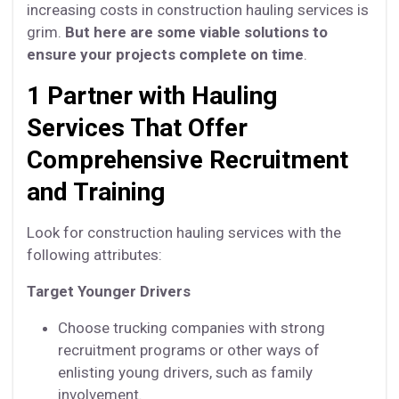
increasing costs in construction hauling services is
grim.
But here are some viable solutions to
ensure your projects complete on time
.
1 Partner with Hauling
Services That Offer
Comprehensive Recruitment
and Training
Look for construction hauling services with the
following attributes:
Target Younger Drivers
Choose trucking companies with strong
recruitment programs or other ways of
enlisting young drivers, such as family
involvement.