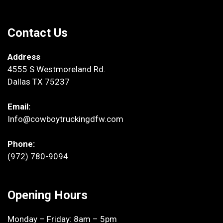
Contact Us
Address
4555 S Westmoreland Rd.
Dallas TX 75237
Email:
Info@cowboytruckingdfw.com
Phone:
(972) 780-9094
Opening Hours
Monday – Friday: 8am – 5pm