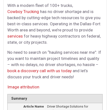
With a modern fleet of 100+ trucks,
Cowboy Trucking
has no driver shortage and is
backed by cutting-edge tech resources to give you
best-in-class services. Operating in the Dallas-Fort
Worth area and beyond, we’re proud to provide
services
for heavy highway contractors on federal,
state, or city projects.
No need to search on “hauling services near me”: If
you want to maintain project timelines and quality
– with no delays, no driver shortages, no hassle –
book a discovery call with us today
and let’s
discuss your truck and driver needs!
Image attribution
Summary
Article Name
Driver Shortage Solutions for