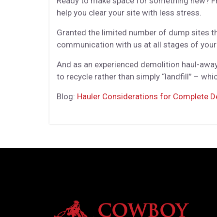
Ready to make space for something new? Fro
help you clear your site with less stress.
Granted the limited number of dump sites tha
communication with us at all stages of your
And as an experienced demolition haul-away 
to recycle rather than simply “landfill” – wh
Blog:
Hauler Considerations for Complete D