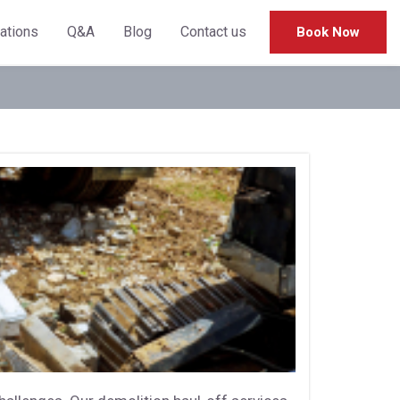
cations
Q&A
Blog
Contact us
Book Now