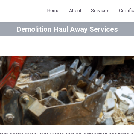
Home
About
Services
Certifi
Demolition Haul Away Services