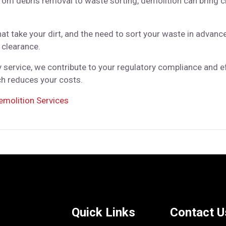
m debris removal to waste sorting, demolition can bring ch
t take your dirt, and the need to sort your waste in advance,
 clearance.
service, we contribute to your regulatory compliance and eff
ich reduces your costs.
emolition Services
Quick Links
Contact U