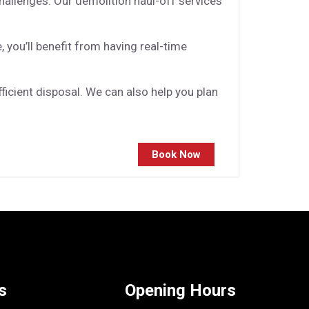
allenges. Our demolition haul-off services
 you’ll benefit from having real-time
icient disposal. We can also help you plan
Book Now
s
Opening Hours