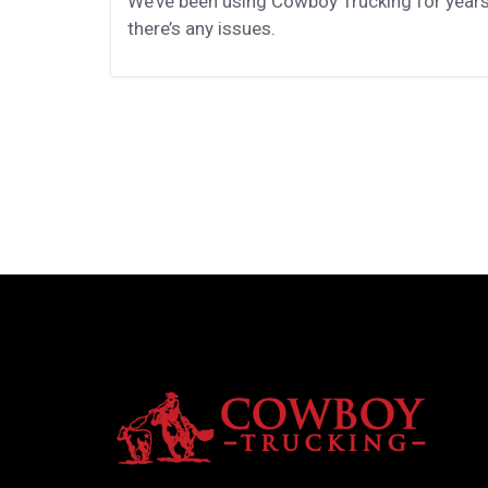
We’ve been using Cowboy Trucking for years.
there’s any issues.