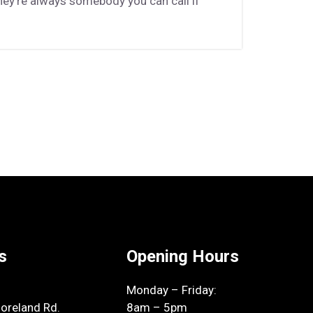
hey’re always somebody you can call if
s
Opening Hours
Monday – Friday:
reland Rd.
8am – 5pm