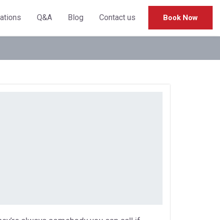
cations
Q&A
Blog
Contact us
Book Now