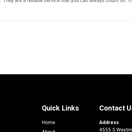
 They are a reliable service that you can always count on. T
Quick Links
Contact U
Home
Address
4555 S Westmo
About