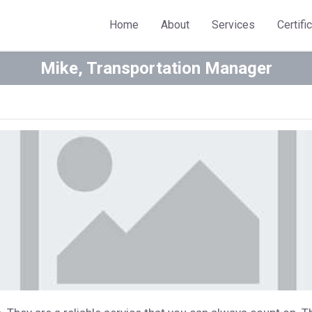
Home
About
Services
Certifi
Mike, Transportation Manager